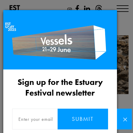
Angela YT Chan
Sign up for the Estuary
Festival newsletter
Angela YT Chan
SUBMIT
Angela YT Chan
is an independent