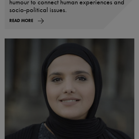
humour to connect human experiences and
socio-political issues.
READ MORE