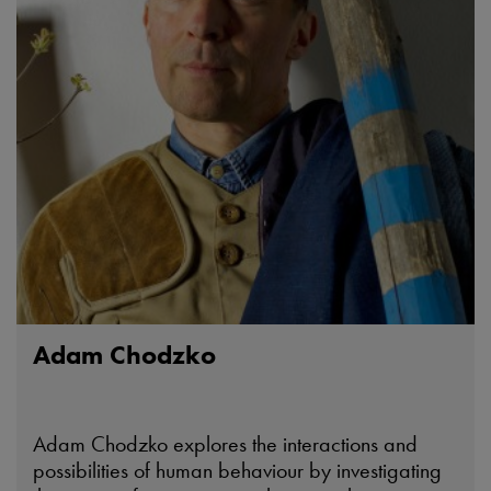
Adam Chodzko
Adam Chodzko explores the interactions and
possibilities of human behaviour by investigating