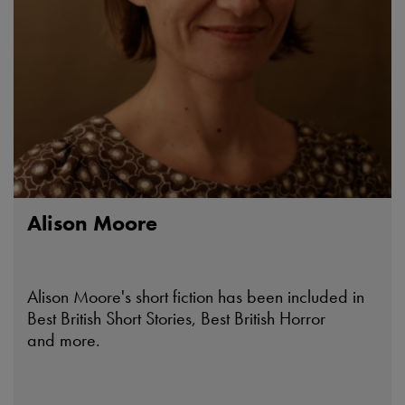
Alison Moore
Alison Moore's short fiction has been included in
Best British Short Stories, Best British Horror
and more.