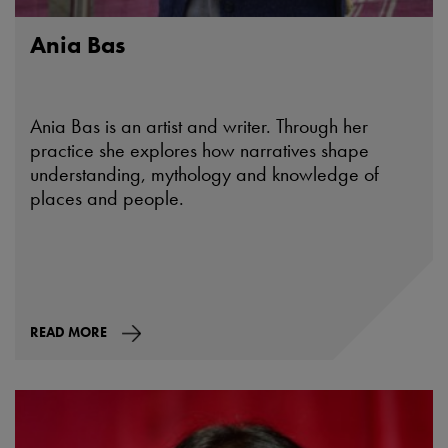
Ania Bas
Ania Bas is an artist and writer. Through her
practice she explores how narratives shape
understanding, mythology and knowledge of
places and people.
READ MORE