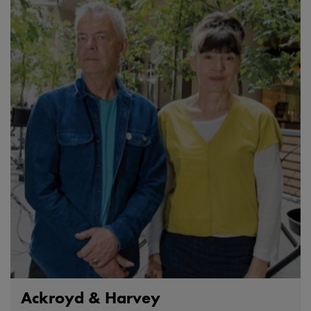
Ackroyd & Harvey