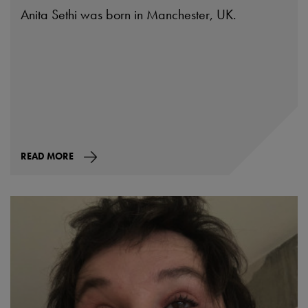
Anita Sethi was born in Manchester, UK.
READ MORE