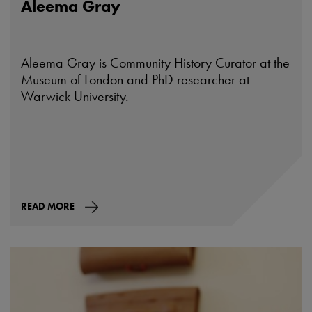
Aleema Gray
Aleema Gray is Community History Curator at the
Museum of London and PhD researcher at
Warwick University.
READ MORE