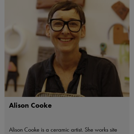
Alison Cooke
Alison Cooke is a ceramic artist. She works site