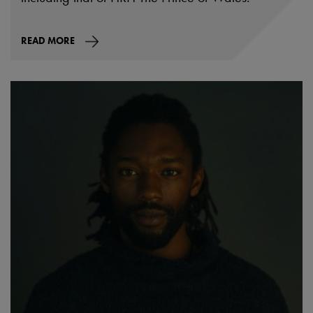
READ MORE