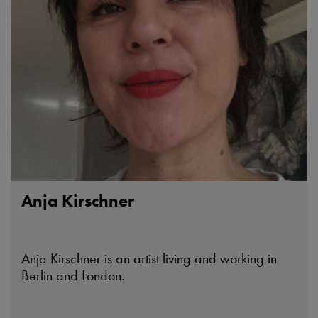
Anja Kirschner
Anja Kirschner is an artist living and working in
Berlin and London.