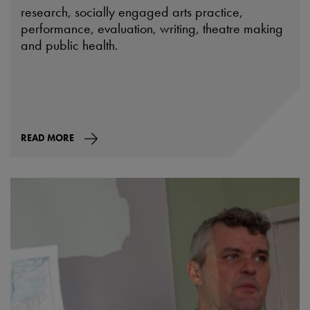
research, socially engaged arts practice,
performance, evaluation, writing, theatre making
and public health.
READ MORE