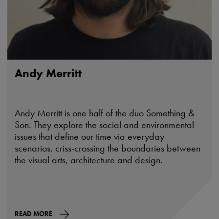
Andy Merritt
Andy Merritt is one half of the duo Something &
Son. They explore the social and environmental
issues that define our time via everyday
scenarios, criss-crossing the boundaries between
the visual arts, architecture and design.
READ MORE