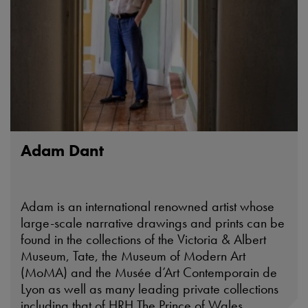
Adam Dant
Adam is an international renowned artist whose
large-scale narrative drawings and prints can be
found in the collections of the Victoria & Albert
Museum, Tate, the Museum of Modern Art
(MoMA) and the Musée d’Art Contemporain de
Lyon as well as many leading private collections
including that of HRH The Prince of Wales.