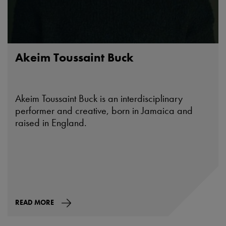
Akeim Toussaint Buck
Akeim Toussaint Buck is an interdisciplinary
performer and creative, born in Jamaica and
raised in England.
READ MORE