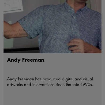
Andy Freeman
Andy Freeman has produced digital and visual
artworks and interventions since the late 1990s.