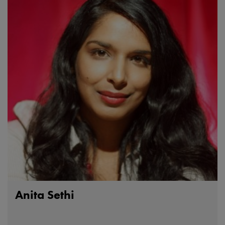
Anita Sethi