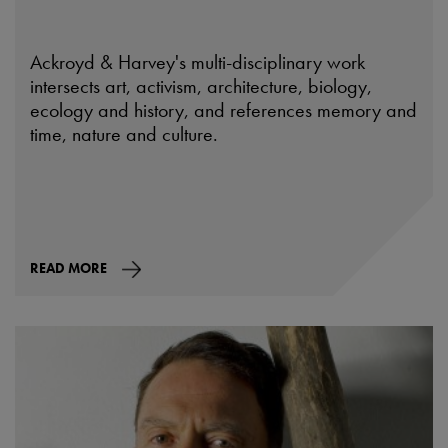
Ackroyd & Harvey's multi-disciplinary work
intersects art, activism, architecture, biology,
ecology and history, and references memory and
time, nature and culture.
READ MORE