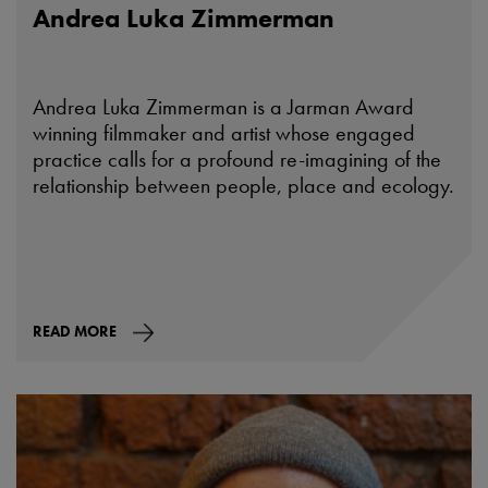
Andrea Luka Zimmerman
Andrea Luka Zimmerman is a Jarman Award
winning filmmaker and artist whose engaged
practice calls for a profound re-imagining of the
relationship between people, place and ecology.
READ MORE