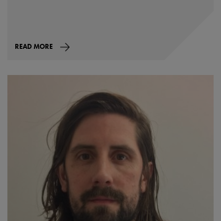
READ MORE