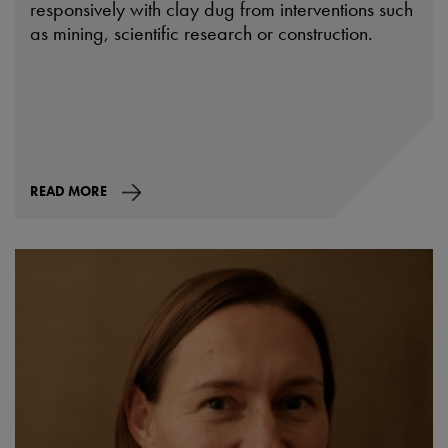
responsively with clay dug from interventions such
as mining, scientific research or construction.
READ MORE