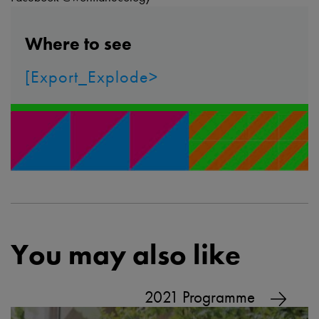
Where to see
[Export_Explode>
You may also like
2021 Programme