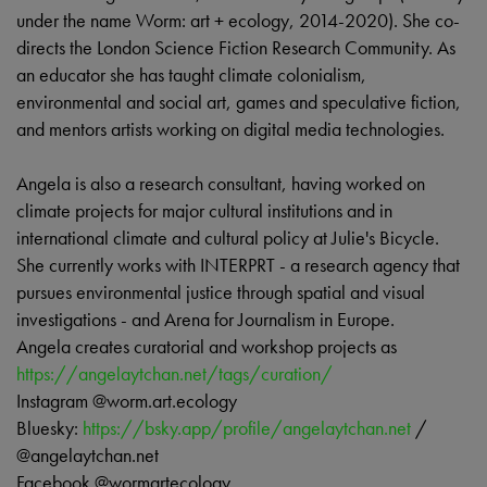
under the name Worm: art + ecology, 2014-2020). She co-
directs the London Science Fiction Research Community. As
an educator she has taught climate colonialism,
environmental and social art, games and speculative fiction,
and mentors artists working on digital media technologies.
Angela is also a research consultant, having worked on
climate projects for major cultural institutions and in
international climate and cultural policy at Julie's Bicycle.
She currently works with INTERPRT - a research agency that
pursues environmental justice through spatial and visual
investigations - and Arena for Journalism in Europe.
Angela creates curatorial and workshop projects as
https://angelaytchan.net/tags/curation/
Instagram @worm.art.ecology
Bluesky:
https://bsky.app/profile/angelaytchan.net
/
@angelaytchan.net
Facebook @wormartecology