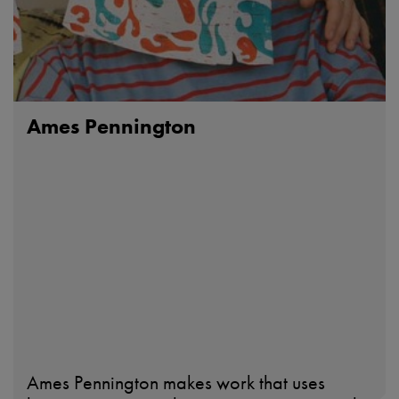
Ames Pennington
Ames Pennington makes work that uses