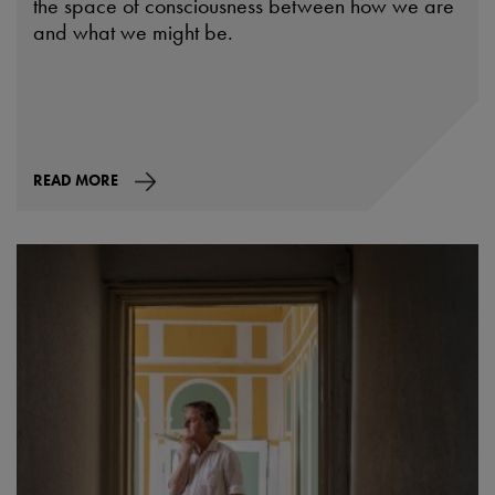
the space of consciousness between how we are
and what we might be.
READ MORE