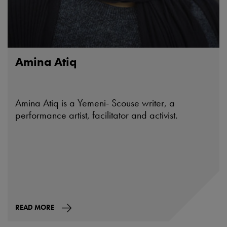
Amina Atiq
Amina Atiq is a Yemeni- Scouse writer, a
performance artist, facilitator and activist.
READ MORE