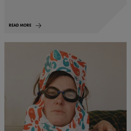
READ MORE