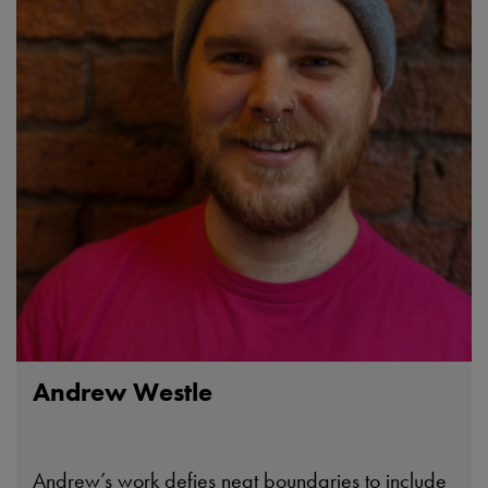
Andrew Westle
Andrew’s work defies neat boundaries to include