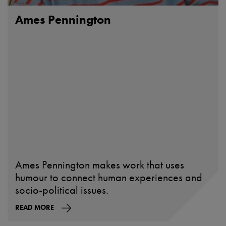
Ames Pennington
Ames Pennington makes work that uses
humour to connect human experiences and
socio-political issues.
READ MORE