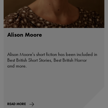
Alison Moore
Alison Moore's short fiction has been included in
Best British Short Stories, Best British Horror
and more.
READ MORE