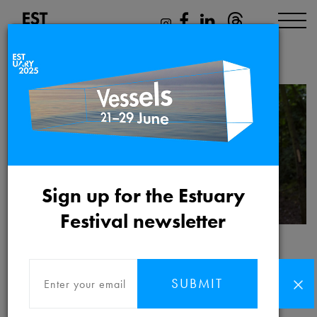
Mikhail Karikis
Sign up for the Estuary
Festival newsletter
Mikhail Karikis
SUBMIT
Mikhail Karikis
is a Greek/British artist