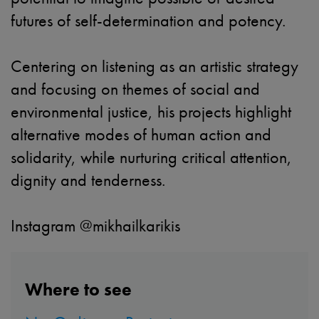
futures of self-determination and potency.
Centering on listening as an artistic strategy
and focusing on themes of social and
environmental justice, his projects highlight
alternative modes of human action and
solidarity, while nurturing critical attention,
dignity and tenderness.
Instagram @mikhailkarikis
Where to see