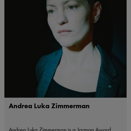
Andrea Luka Zimmerman
Andrea Luka Zimmerman is a Jarman Award