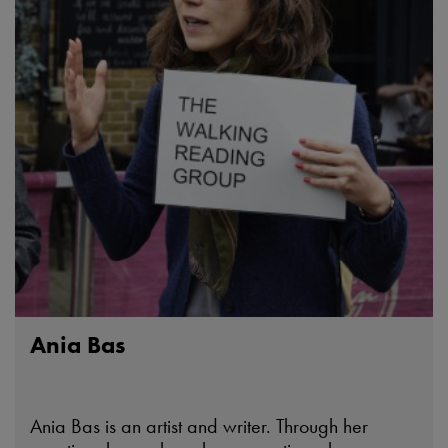
Ania Bas
Ania Bas is an artist and writer. Through her