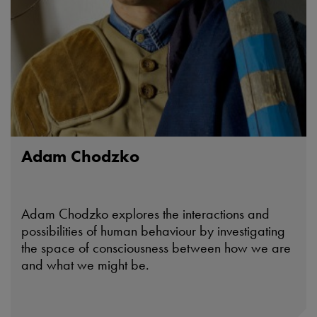
Adam Chodzko
Adam Chodzko explores the interactions and
possibilities of human behaviour by investigating
the space of consciousness between how we are
and what we might be.