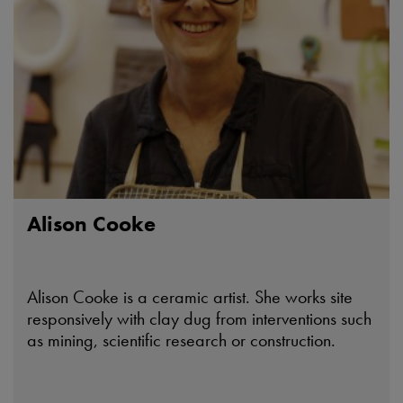
Alison Cooke
Alison Cooke is a ceramic artist. She works site
responsively with clay dug from interventions such
as mining, scientific research or construction.