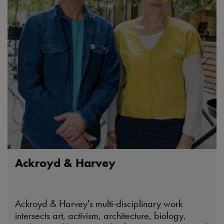
Ackroyd & Harvey
Ackroyd & Harvey's multi-disciplinary work
intersects art, activism, architecture, biology,