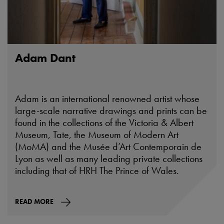
Adam Dant
Adam is an international renowned artist whose
large-scale narrative drawings and prints can be
found in the collections of the Victoria & Albert
Museum, Tate, the Museum of Modern Art
(MoMA) and the Musée d’Art Contemporain de
Lyon as well as many leading private collections
including that of HRH The Prince of Wales.
READ MORE