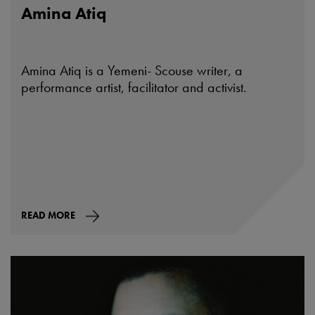
Amina Atiq
Amina Atiq is a Yemeni- Scouse writer, a
performance artist, facilitator and activist.
READ MORE