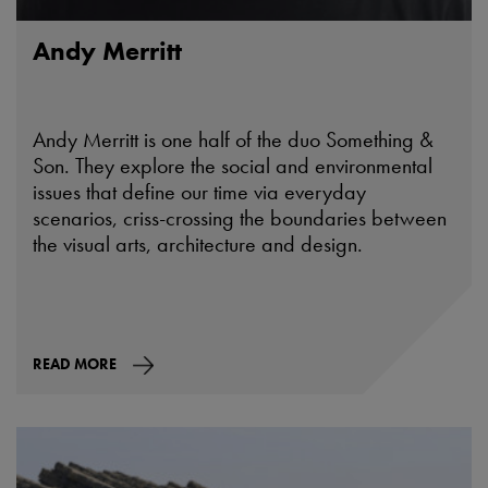
Andy Merritt
Andy Merritt is one half of the duo Something &
Son. They explore the social and environmental
issues that define our time via everyday
scenarios, criss-crossing the boundaries between
the visual arts, architecture and design.
READ MORE