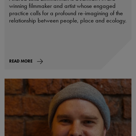
winning filmmaker and artist whose engaged
practice calls for a profound re-imagining of the
relationship between people, place and ecology.
READ MORE