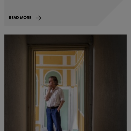
READ MORE