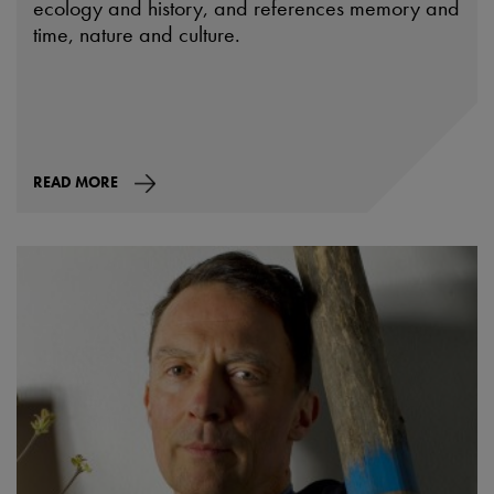
ecology and history, and references memory and
time, nature and culture.
READ MORE