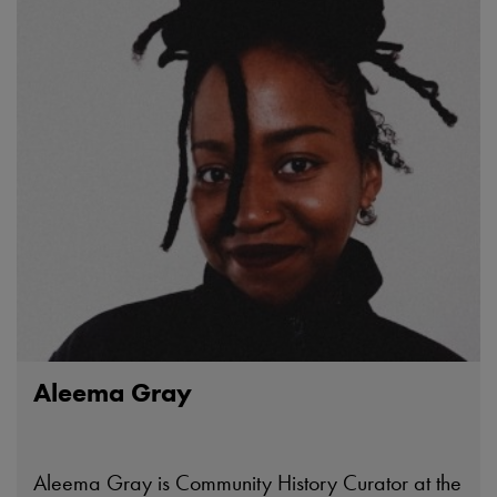
Aleema Gray
Aleema Gray is Community History Curator at the