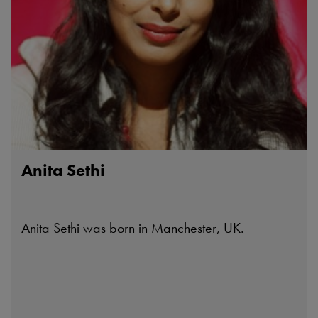
Anita Sethi
Anita Sethi was born in Manchester, UK.