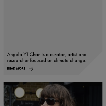
Angela YT Chan is a curator, artist and
researcher focused on climate change.
READ MORE