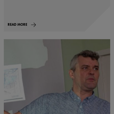
READ MORE