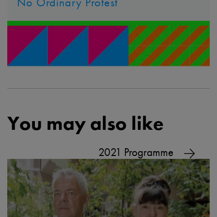
No Ordinary Protest
You may also like
2021 Programme