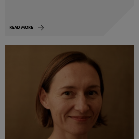
READ MORE