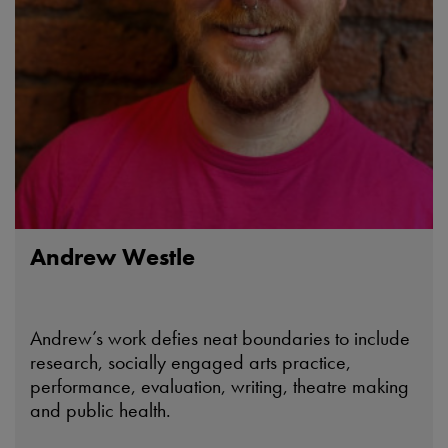
Andrew Westle
Andrew’s work defies neat boundaries to include
research, socially engaged arts practice,
performance, evaluation, writing, theatre making
and public health.