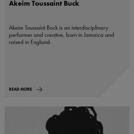
Akeim Toussaint Buck
Akeim Toussaint Buck is an interdisciplinary
performer and creative, born in Jamaica and
raised in England.
READ MORE