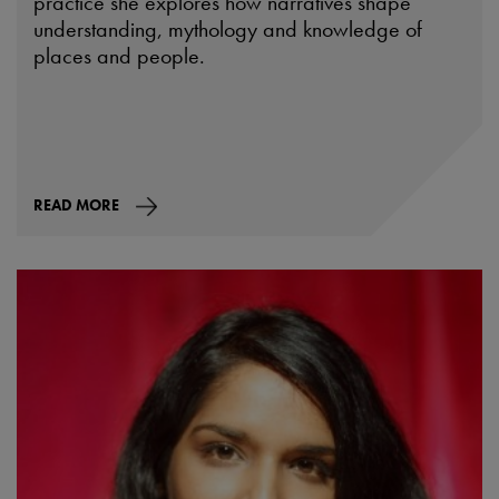
practice she explores how narratives shape
understanding, mythology and knowledge of
places and people.
READ MORE