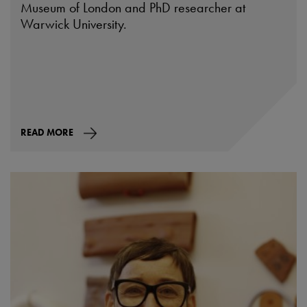
Museum of London and PhD researcher at
Warwick University.
READ MORE