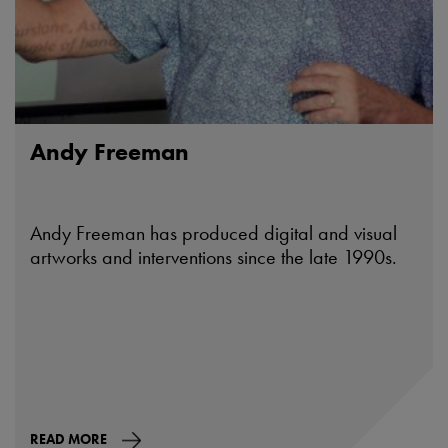
Andy Freeman
Andy Freeman has produced digital and visual
artworks and interventions since the late 1990s.
READ MORE