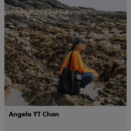
Angela YT Chan