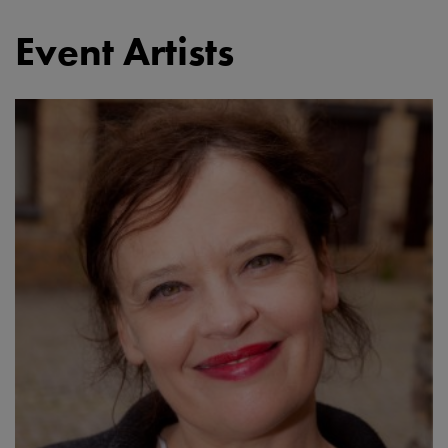
Event Artists