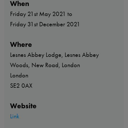
When
Friday 21st May 2021 to
Friday 31st December 2021
Where
Lesnes Abbey Lodge, Lesnes Abbey
Woods, New Road, London
London
SE2 0AX
Website
Link