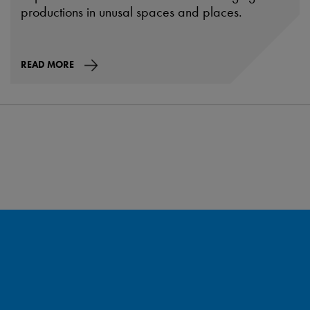
productions in unusal spaces and places.
READ MORE