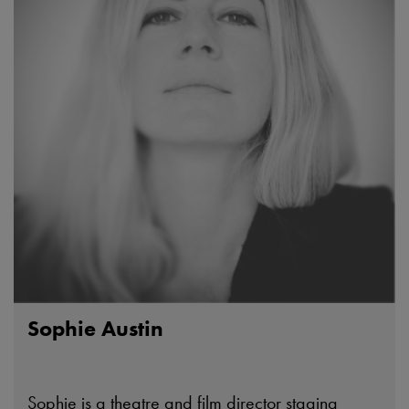
Sophie Austin
Sophie is a theatre and film director staging