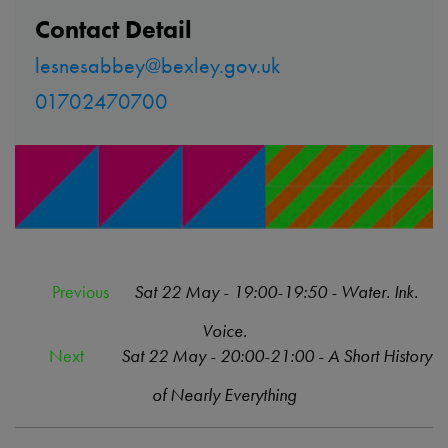
Contact Detail
lesnesabbey@bexley.gov.uk
01702470700
Previous
Sat 22 May - 19:00-19:50 - Water. Ink.
Voice.
Next
Sat 22 May - 20:00-21:00 - A Short History
of Nearly Everything