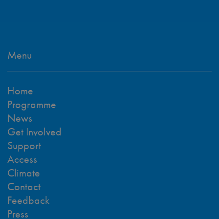
Menu
Home
Programme
News
Get Involved
Support
Access
Climate
Contact
Feedback
Press