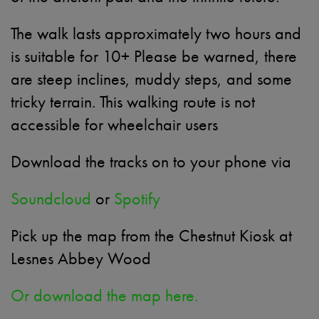
The walk lasts approximately two hours and
is suitable for 10+ Please be warned, there
are steep inclines, muddy steps, and some
tricky terrain. This walking route is not
accessible for wheelchair users
Download the tracks on to your phone via
Soundcloud
or
Spotify
Pick up the map from the Chestnut Kiosk at
Lesnes Abbey Wood
Or download the map here.