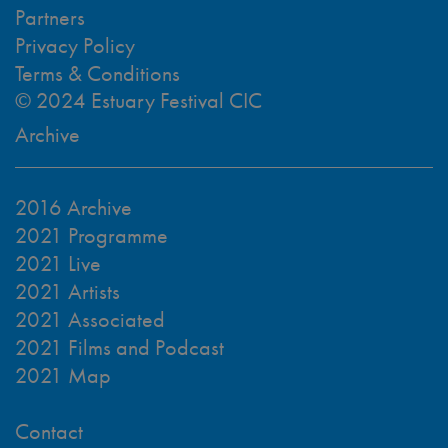
Partners
Privacy Policy
Terms & Conditions
© 2024 Estuary Festival CIC
Archive
2016 Archive
2021 Programme
2021 Live
2021 Artists
2021 Associated
2021 Films and Podcast
2021 Map
Contact