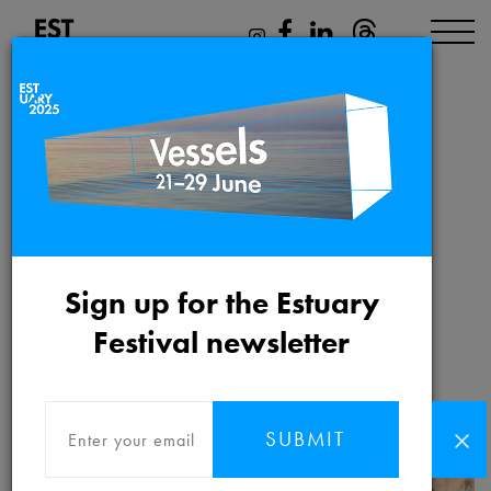
Lore of the Wild
Friday 21st May 2021 to
Sign up for the Estuary
Friday 31st December 2021
Festival newsletter
SUBMIT