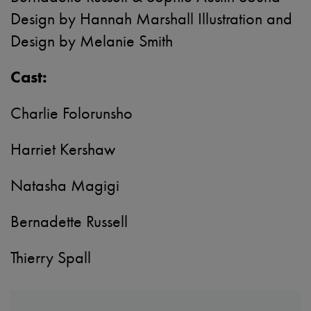
Design by Hannah Marshall Illustration and
Design by Melanie Smith
Cast:
Charlie Folorunsho
Harriet Kershaw
Natasha Magigi
Bernadette Russell
Thierry Spall