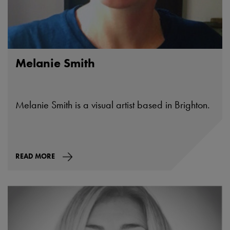
Melanie Smith
Melanie Smith is a visual artist based in Brighton.
READ MORE