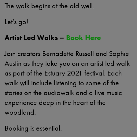
The walk begins at the old well.
Let’s go!
Artist Led Walks –
Book Here
Join creators Bernadette Russell and Sophie
Austin as they take you on an artist led walk
as part of the Estuary 2021 festival. Each
walk will include listening to some of the
stories on the audiowalk and a live music
experience deep in the heart of the
woodland.
Booking is essential.