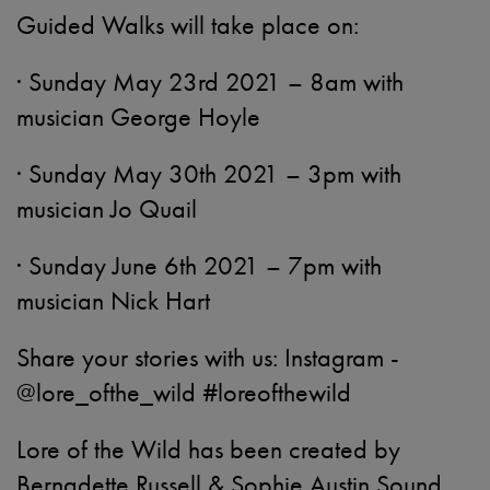
Guided Walks will take place on:
· Sunday May 23rd 2021 – 8am with
musician George Hoyle
· Sunday May 30th 2021 – 3pm with
musician Jo Quail
· Sunday June 6th 2021 – 7pm with
musician Nick Hart
Share your stories with us: Instagram -
@lore_ofthe_wild #loreofthewild
Lore of the Wild has been created by
Bernadette Russell & Sophie Austin Sound