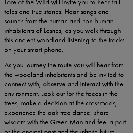
Lore of the Wild will invite you to hear tall
tales and true stories. Hear songs and
sounds from the human and non-human
inhabitants of Lesnes, as you walk through
this ancient woodland listening to the tracks
on your smart phone.
As you journey the route you will hear from
the woodland inhabitants and be invited to
connect with, observe and interact with the
environment. Look out for the faces in the
trees, make a decision at the crossroads,
experience the oak tree dance, share
wisdom with the Green Man and feel a part
of the ancient past and the infinite future.