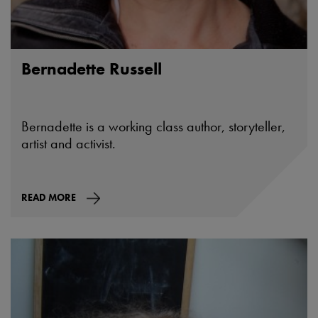
Bernadette Russell
Bernadette is a working class author, storyteller,
artist and activist.
READ MORE