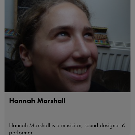
Hannah Marshall
Hannah Marshall is a musician, sound designer &
performer.