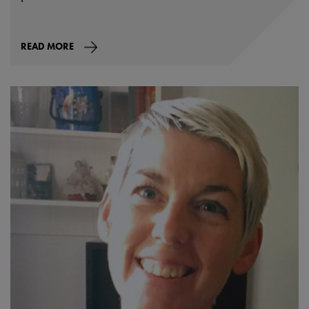
READ MORE