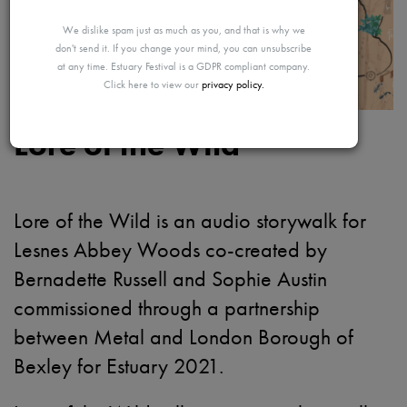
MAYBE
We dislike spam just as much as you, and that is why we
don't send it. If you change your mind, you can unsubscribe
at any time. Estuary Festival is a GDPR compliant company.
Click here to view our
privacy policy.
LATER
Lore of the Wild
Lore of the Wild is an audio storywalk for
Lesnes Abbey Woods co-created by
Bernadette Russell and Sophie Austin
commissioned through a partnership
between Metal and London Borough of
Bexley for Estuary 2021.