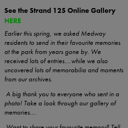
See the Strand 125 Online Gallery
HERE
Earlier this spring, we asked Medway
residents to send in their favourite memories
at the park from years gone by. We
received lots of entries....while we also
uncovered lots of memorabilia and moments
from our archives.
A big thank you to everyone who sent in a
photo! Take a look through our gallery of
memories....
Want to share your favourite memory? Tell