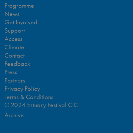
Programme
News
Get Involved
Support
Access
Climate
Contact
Feedback
Press
Partners
Privacy Policy
Terms & Conditions
© 2024 Estuary Festival CIC
Archive