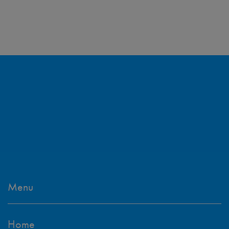
Menu
Home