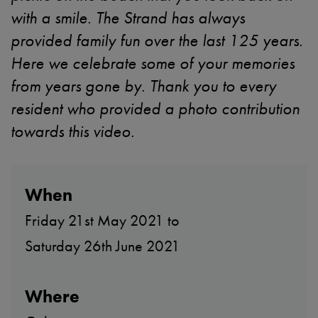
with a smile. The Strand has always
provided family fun over the last 125 years.
Here we celebrate some of your memories
from years gone by. Thank you to every
resident who provided a photo contribution
towards this video.
When
Friday 21st May 2021 to
Saturday 26th June 2021
Where