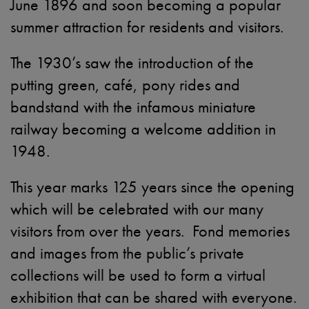
June 1896 and soon becoming a popular
summer attraction for residents and visitors.
The 1930’s saw the introduction of the
putting green, café, pony rides and
bandstand with the infamous miniature
railway becoming a welcome addition in
1948.
This year marks 125 years since the opening
which will be celebrated with our many
visitors from over the years. Fond memories
and images from the public’s private
collections will be used to form a virtual
exhibition that can be shared with everyone.