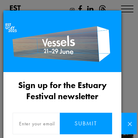
The Strand 125
Friday 21st May 2021 to
Sign up for the Estuary
Saturday 26th June 2021
Festival newsletter
SUBMIT