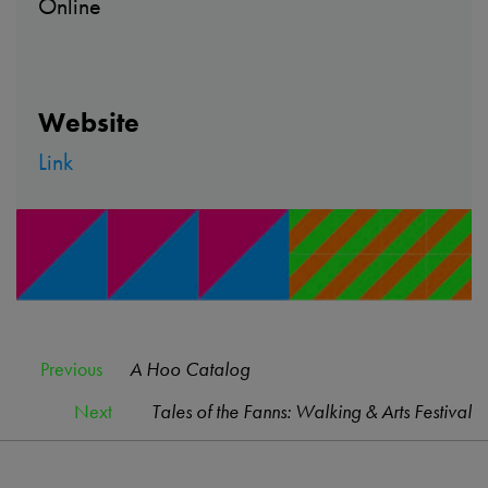
Online
Website
Link
Previous
A Hoo Catalog
Next
Tales of the Fanns: Walking & Arts Festival