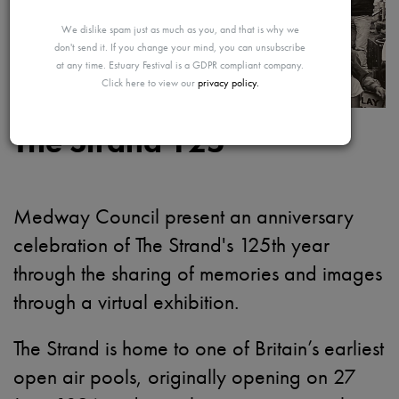
MAYBE
We dislike spam just as much as you, and that is why we
don't send it. If you change your mind, you can unsubscribe
at any time. Estuary Festival is a GDPR compliant company.
Click here to view our
privacy policy.
LATER
The Strand 125
Medway Council present a
n anniversary
celebration of The Strand's 125th year
through the sharing of memories and images
through a virtual exhibition.
The Strand is home to one of Britain’s earliest
open air pools, originally opening on 27