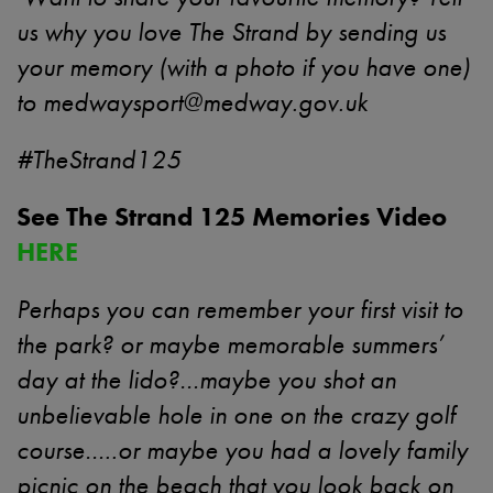
us why you love The Strand by sending us
your memory (with a photo if you have one)
to
medwaysport@medway.gov.uk
#TheStrand125
See The Strand 125 Memories Video
HERE
Perhaps you can remember your first visit to
the park? or maybe memorable summers’
day at the lido?…maybe you shot an
unbelievable hole in one on the crazy golf
course…..or maybe you had a lovely family
picnic on the beach that you look back on