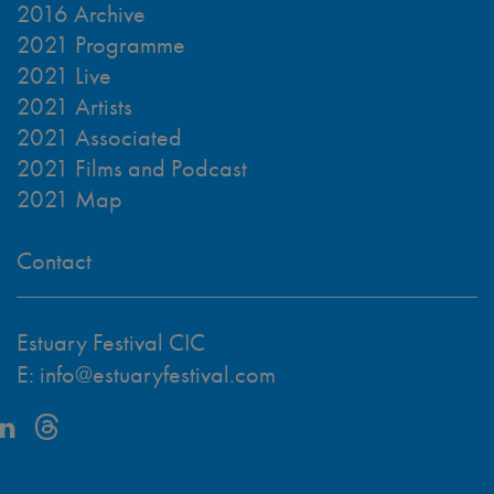
2016 Archive
2021 Programme
2021 Live
2021 Artists
2021 Associated
2021 Films and Podcast
2021 Map
Contact
Estuary Festival CIC
E:
info@estuaryfestival.com