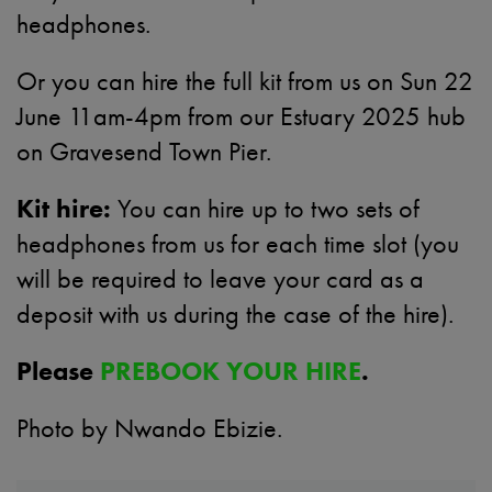
headphones.
Or you can hire the full kit from us on
Sun 22
June 11am-4pm
from our Estuary 2025 hub
on Gravesend Town Pier.
Kit hire:
You can hire up to two sets of
headphones from us for each time slot (you
will be required to leave your card as a
deposit with us during the case of the hire).
Please
PREBOOK YOUR HIRE
.
Photo by Nwando Ebizie.