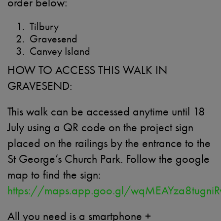
order below:
Tilbury
Gravesend
Canvey Island
HOW TO ACCESS THIS WALK IN
GRAVESEND:
This walk can be accessed anytime until 18
July using a QR code on the project sign
placed on the railings by the entrance to the
St George’s Church Park. Follow the google
map to find the sign:
https://maps.app.goo.gl/wqMEAYza8tugni
All you need is a smartphone +