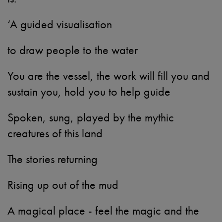
‘A guided visualisation
to draw people to the water
You are the vessel, the work will fill you and
sustain you, hold you to help guide
Spoken, sung, played by the mythic
creatures of this land
The stories returning
Rising up out of the mud
A magical place - feel the magic and the