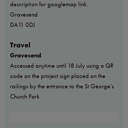
description for googlemap link.
Gravesend
DA11 0DJ
Travel
Gravesend
Accessed anytime until 18 July using a QR
code on the project sign placed on the
railings by the entrance to the St George’s
Church Park