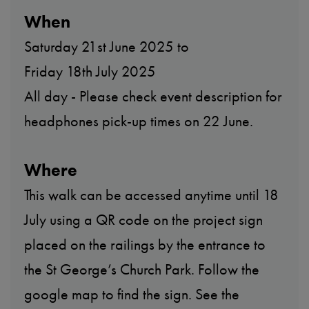
When
Saturday 21st June 2025 to
Friday 18th July 2025
All day - Please check event description for
headphones pick-up times on 22 June.
Where
This walk can be accessed anytime until 18
July using a QR code on the project sign
placed on the railings by the entrance to
the St George’s Church Park. Follow the
google map to find the sign. See the