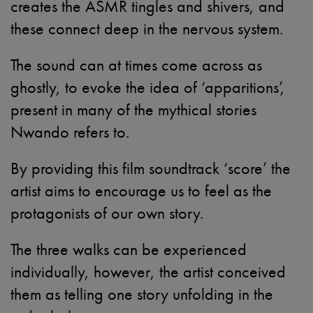
creates the ASMR tingles and shivers, and
these connect deep in the nervous system.
The sound can at times come across as
ghostly, to evoke the idea of ‘apparitions’,
present in many of the mythical stories
Nwando refers to.
By providing this film soundtrack ‘score’ the
artist aims to encourage us to feel as the
protagonists of our own story.
The three walks can be experienced
individually, however, the artist conceived
them as telling one story unfolding in the