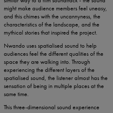
similar way to a film soundtrack - the sound
might make audience members feel uneasy,
and this chimes with the uncannyness, the
characteristics of the landscape, and the
mythical stories that inspired the project.
Nwando uses spatialised sound to help
audiences feel the different qualities of the
space they are walking into. Through
experiencing the different layers of the
spatialised sound, the listener almost has the
sensation of being in multiple places at the
same time.
This three-dimensional sound experience