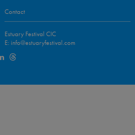
Contact
Estuary Festival CIC
E:
info@estuaryfestival.com