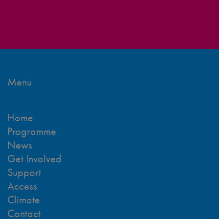
Menu
Home
Programme
News
Get Involved
Support
Access
Climate
Contact