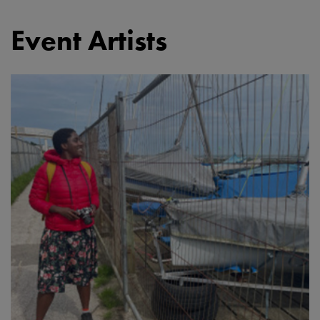
Event Artists