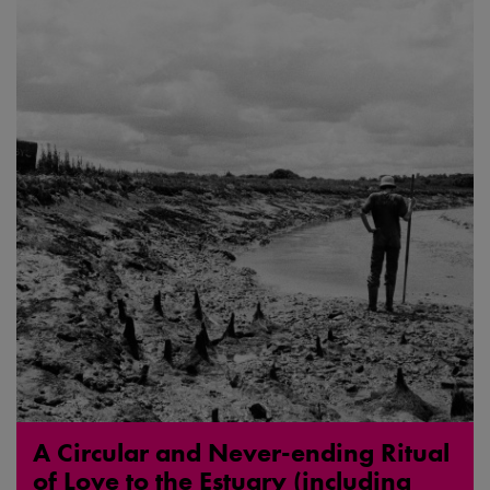
A Circular and Never-ending Ritual
of Love to the Estuary (including