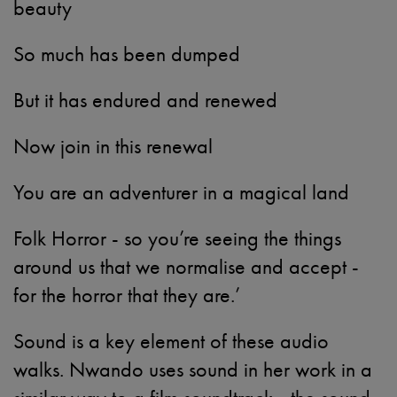
beauty
So much has been dumped
But it has endured and renewed
Now join in this renewal
You are an adventurer in a magical land
Folk Horror - so you’re seeing the things
around us that we normalise and accept -
for the horror that they are.’
Sound is a key element of these audio
walks. Nwando uses sound in her work in a