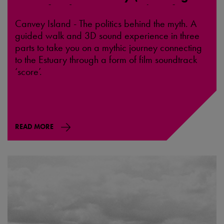
Hope for the Future, Recipes for
Action and a Call to the Blood) -
Canvey Island - The politics behind the myth. A
Canvey
guided walk and 3D sound experience in three
parts to take you on a mythic journey connecting
to the Estuary through a form of film soundtrack
‘score’.
READ MORE