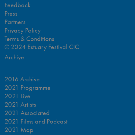
Feedback
Press
Partners
Privacy Policy
Terms & Conditions
© 2024 Estuary Festival CIC
Archive
2016 Archive
2021 Programme
2021 Live
2021 Artists
2021 Associated
2021 Films and Podcast
2021 Map