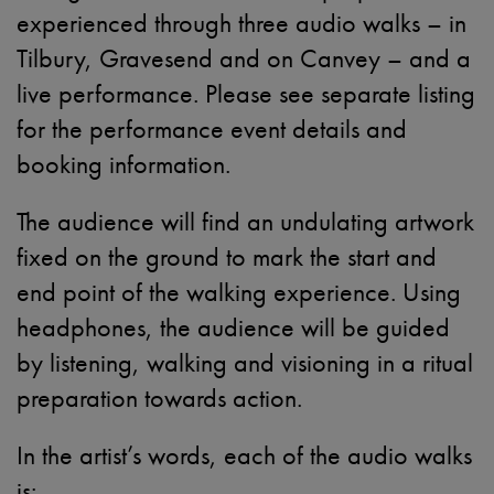
experienced through three audio walks – in
Tilbury, Gravesend and on Canvey – and a
live performance. Please see separate listing
for the performance event details and
booking information.
The audience will find an undulating artwork
fixed on the ground to mark the start and
end point of the walking experience. Using
headphones, the audience will be guided
by listening, walking and visioning in a ritual
preparation towards action.
In the artist’s words, each of the audio walks
is: