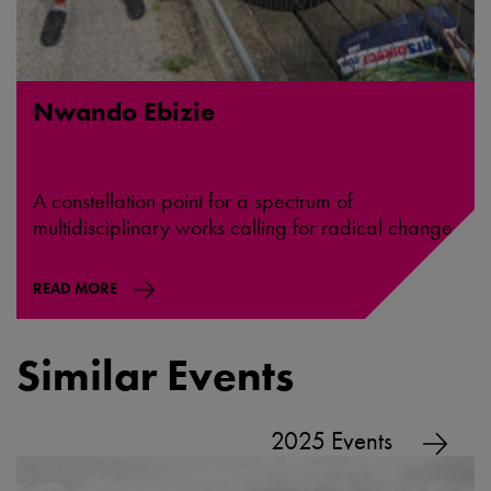
Nwando Ebizie
A constellation point for a spectrum of
multidisciplinary works calling for radical change.
READ MORE
Similar Events
2025 Events