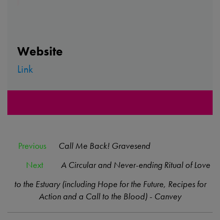
Website
Link
Previous
Call Me Back! Gravesend
Next
A Circular and Never-ending Ritual of Love
to the Estuary (including Hope for the Future, Recipes for
Action and a Call to the Blood) - Canvey