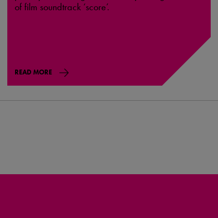
of film soundtrack ‘score’.
READ MORE