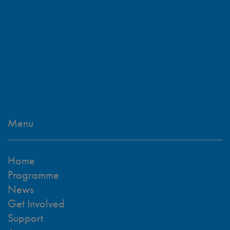
Menu
Home
Programme
News
Get Involved
Support