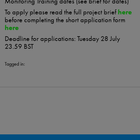
Monitoring Training dates (see brief for dates)
To apply please read the full project brief
here
before completing the short application form
here
Deadline for applications: Tuesday 28 July
23.59 BST
Tagged in: