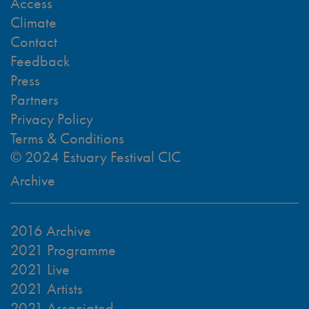
Access
Climate
Contact
Feedback
Press
Partners
Privacy Policy
Terms & Conditions
© 2024 Estuary Festival CIC
Archive
2016 Archive
2021 Programme
2021 Live
2021 Artists
2021 Associated