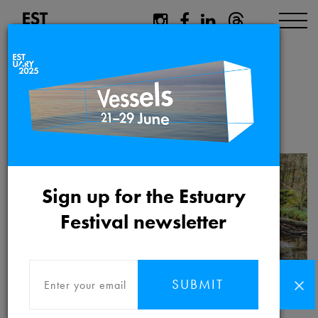
ARISE Riverfly
writers call out
Sign up for the Estuary
Festival newsletter
SUBMIT