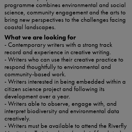
programme combines environmental and social
science, community engagement and the arts to
bring new perspectives to the challenges facing
coastal landscapes.
What we are looking for
- Contemporary writers with a strong track
record and experience in creative writing.
- Writers who can use their creative practice to
respond thoughtfully to environmental and
community-based work.
- Writers interested in being embedded within a
citizen science project and following its
development over a year.
- Writers able to observe, engage with, and
interpret biodiversity and environmental data
creatively.
- Writers must be available to attend the Riverfly