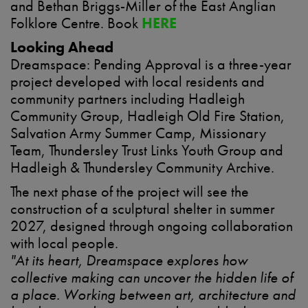
and Bethan Briggs-Miller of the East Anglian
Folklore Centre. Book
HERE
Looking Ahead
Dreamspace: Pending Approval is a three-year
project developed with local residents and
community partners including Hadleigh
Community Group, Hadleigh Old Fire Station,
Salvation Army Summer Camp, Missionary
Team, Thundersley Trust Links Youth Group and
Hadleigh & Thundersley Community Archive.
The next phase of the project will see the
construction of a sculptural shelter in summer
2027, designed through ongoing collaboration
with local people.
"At its heart, Dreamspace explores how
collective making can uncover the hidden life of
a place. Working between art, architecture and