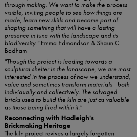
through making. We want to make the process
visible, inviting people to see how things are
made, learn new skills and become part of
shaping something that will have a lasting
presence in tune with the landscape and its
biodiversity."
Emma Edmondson & Shaun C.
Badham
"Though the project is leading towards a
sculptural shelter in the landscape, we are most
interested in the process of how we understand,
value and sometimes transform materials - both
individually and collectively. The salvaged
bricks used to build the kiln are just as valuable
as those being fired within it."
Reconnecting with Hadleigh's
Brickmaking Heritage
The kiln project revives a largely forgotten