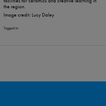
facilities for ceramics and creative learning in
the region.
Image credit: Lucy Daley
Tagged in: