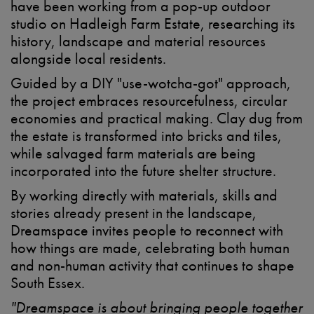
have been working from a pop-up outdoor
studio on Hadleigh Farm Estate, researching its
history, landscape and material resources
alongside local residents.
Guided by a DIY "use-wotcha-got" approach,
the project embraces resourcefulness, circular
economies and practical making. Clay dug from
the estate is transformed into bricks and tiles,
while salvaged farm materials are being
incorporated into the future shelter structure.
By working directly with materials, skills and
stories already present in the landscape,
Dreamspace invites people to reconnect with
how things are made, celebrating both human
and non-human activity that continues to shape
South Essex.
"Dreamspace is about bringing people together