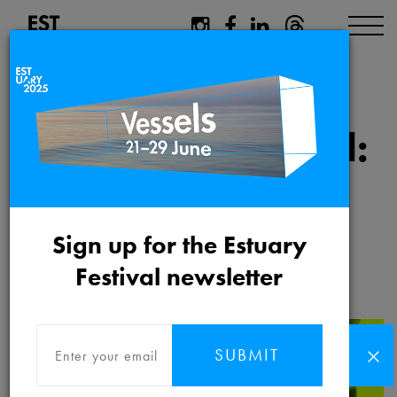
Dreamspace:
Pending Approval:
People’s Kiln at
Hadleigh Farm
Sign up for the Estuary
Estate
Festival newsletter
SUBMIT