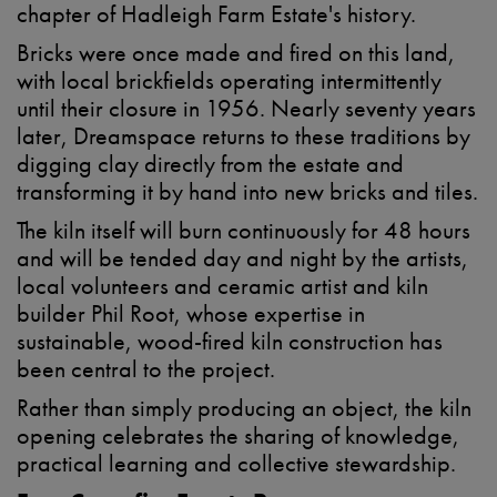
chapter of Hadleigh Farm Estate's history.
Bricks were once made and fired on this land,
with local brickfields operating intermittently
until their closure in 1956. Nearly seventy years
later, Dreamspace returns to these traditions by
digging clay directly from the estate and
transforming it by hand into new bricks and tiles.
The kiln itself will burn continuously for 48 hours
and will be tended day and night by the artists,
local volunteers and ceramic artist and kiln
builder Phil Root, whose expertise in
sustainable, wood-fired kiln construction has
been central to the project.
Rather than simply producing an object, the kiln
opening celebrates the sharing of knowledge,
practical learning and collective stewardship.