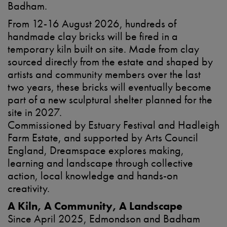
Badham.
From 12-16 August 2026, hundreds of
handmade clay bricks will be fired in a
temporary kiln built on site. Made from clay
sourced directly from the estate and shaped by
artists and community members over the last
two years, these bricks will eventually become
part of a new sculptural shelter planned for the
site in 2027.
Commissioned by Estuary Festival and Hadleigh
Farm Estate, and supported by Arts Council
England, Dreamspace explores making,
learning and landscape through collective
action, local knowledge and hands-on
creativity.
A Kiln, A Community, A Landscape
Since April 2025, Edmondson and Badham