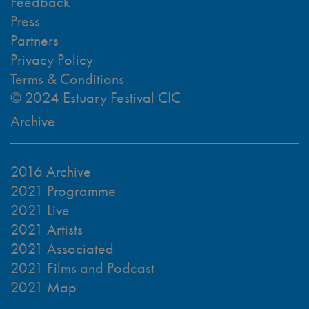
Feedback
Press
Partners
Privacy Policy
Terms & Conditions
© 2024 Estuary Festival CIC
Archive
2016 Archive
2021 Programme
2021 Live
2021 Artists
2021 Associated
2021 Films and Podcast
2021 Map