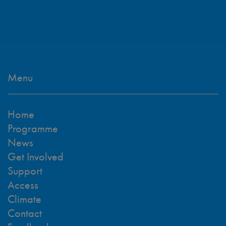
Menu
Home
Programme
News
Get Involved
Support
Access
Climate
Contact