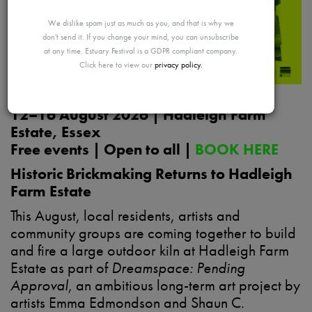
MAYBE
We dislike spam just as much as you, and that is why we
don't send it. If you change your mind, you can unsubscribe
at any time. Estuary Festival is a GDPR compliant company.
Click here to view our
privacy policy.
LATER
12–16 August 2026 | Hadleigh Farm
Estate, Essex
Free events | Open to all |
BOOK HERE
Historic Brickmaking Returns to Hadleigh
Farm Estate
This August, local residents, artists and
community groups are coming together to build
and fire a large outdoor kiln at Hadleigh Farm
Estate as part of
Dreamspace: Pending
Approval
, an ambitious long-term art project by
artists Emma Edmondson and Shaun C.