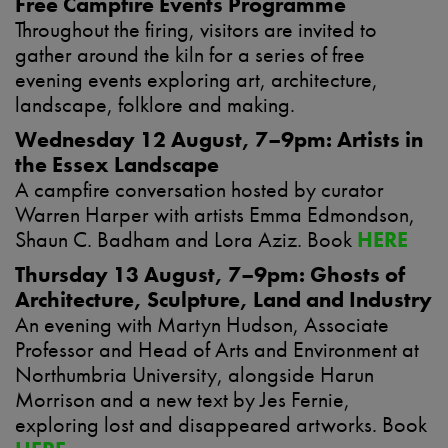
Free Campfire Events Programme
Throughout the firing, visitors are invited to
gather around the kiln for a series of free
evening events exploring art, architecture,
landscape, folklore and making.
Wednesday 12 August, 7–9pm: Artists in
the Essex Landscape
A campfire conversation hosted by curator
Warren Harper with artists Emma Edmondson,
Shaun C. Badham and Lora Aziz. Book
HERE
Thursday 13 August, 7–9pm: Ghosts of
Architecture, Sculpture, Land and Industry
An evening with Martyn Hudson, Associate
Professor and Head of Arts and Environment at
Northumbria University, alongside Harun
Morrison and a new text by Jes Fernie,
exploring lost and disappeared artworks. Book