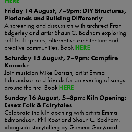
HERE
Friday 14 August, 7–9pm: DIY Structures,
Plotlands and Building Differently
A screening and discussion with architect Fran
Edgerley and artist Shaun C. Badham exploring
self-built spaces, alternative architecture and
creative communities. Book
HERE
Saturday 15 August, 7–9pm: Campfire
Karaoke
Join musician Mike Darrah, artist Emma
Edmondson and friends for an evening of songs
around the fire. Book
HERE
Sunday 16 August, 5–8pm: Kiln Opening:
Essex Folk & Fairytales
Celebrate the kiln opening with artists Emma
Edmondson, Phil Root and Shaun C. Badham,
alongside storytelling by Gemma Garwood