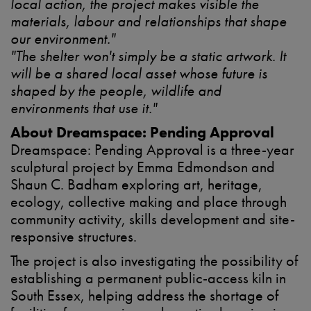
local action, the project makes visible the
materials, labour and relationships that shape
our environment."
"The shelter won't simply be a static artwork. It
will be a shared local asset whose future is
shaped by the people, wildlife and
environments that use it."
About Dreamspace: Pending Approval
Dreamspace: Pending Approval is a three-year
sculptural project by Emma Edmondson and
Shaun C. Badham exploring art, heritage,
ecology, collective making and place through
community activity, skills development and site-
responsive structures.
The project is also investigating the possibility of
establishing a permanent public-access kiln in
South Essex, helping address the shortage of