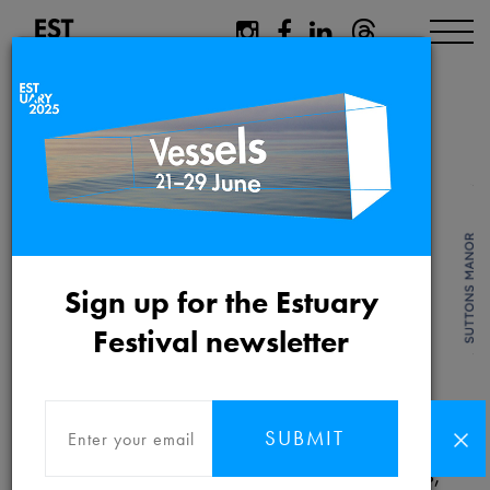
Shop
Sign up for the Estuary
Festival newsletter
Follow this link to be taken to our
Estuary
2021 SHOP
(hosted by Metal).
SUBMIT
Pre-order and purchase festival publications,