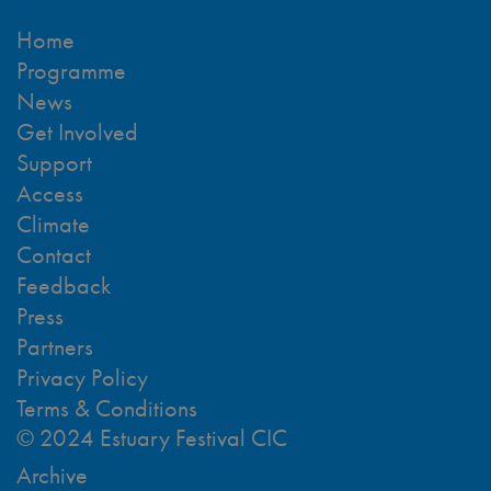
Home
Programme
News
Get Involved
Support
Access
Climate
Contact
Feedback
Press
Partners
Privacy Policy
Terms & Conditions
© 2024 Estuary Festival CIC
Archive