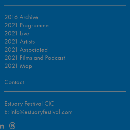
2016 Archive
2021 Programme
2021 Live
2021 Artists
2021 Associated
2021 Films and Podcast
2021 Map
Contact
Estuary Festival CIC
E:
info@estuaryfestival.com