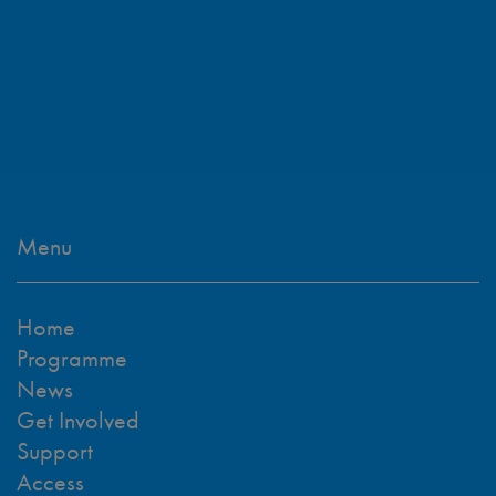
Menu
Home
Programme
News
Get Involved
Support
Access