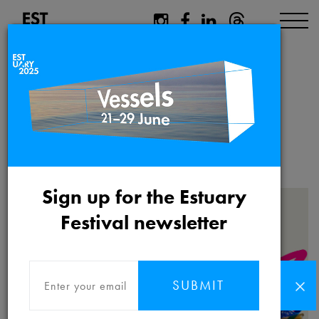
Estuary 2025
Educational
Resource
Sign up for the Estuary
Festival newsletter
SUBMIT