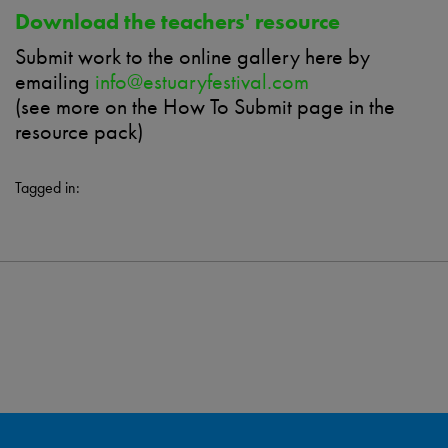
Download the teachers' resource
Submit work to the online gallery here
by
emailing
info@estuaryfestival.com
(see more on the How
To
Submit page in the
resource pack)
Tagged in: