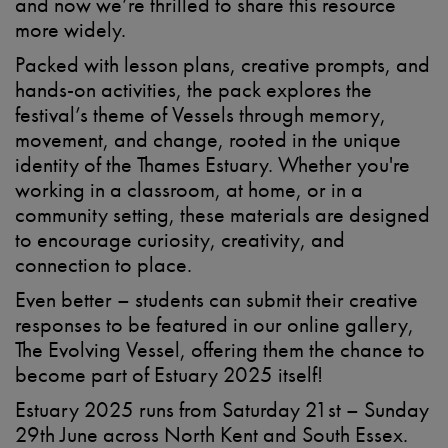
and now
we’re
thrilled to share this resource
more widely.
Packed with
lesson plans, creative prompts, and
hands-on activities
, the pack explores
the
festival
’s
theme
of
Vessels
through
memory,
movement, and change
, rooted in the unique
identity of the Thames Estuary. Whether
you're
working in a classroom, at home, or in a
community setting, these materials are designed
to encourage curiosity, creativity, and
connection to place.
Even better –
students can
submit
their creative
responses to be featured in our online gallery
,
The Evolving Vessel,
offering them the chance to
become part of Estuary 2025 itself!
Estuary 2025 runs from Saturday 21st – Sunday
29th June
across North Kent and South Essex.