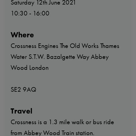
Saturday 12th June 2021
10:30 - 16:00
Where
Crossness Engines The Old Works Thames
Water S.T.W. Bazalgette Way Abbey
Wood London
SE2 9AQ
Travel
Crossness is a 1.3 mile walk or bus ride
from Abbey Wood Train station.