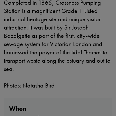
Completed in 1865, Crossness Pumping
Station is a magnificent Grade 1 Listed
industrial heritage site and unique visitor
attraction. It was built by Sir Joseph
Bazalgette as part of the first, city-wide
sewage system for Victorian London and
harnessed the power of the tidal Thames to
transport waste along the estuary and out to
sea.
Photos: Natasha Bird
When