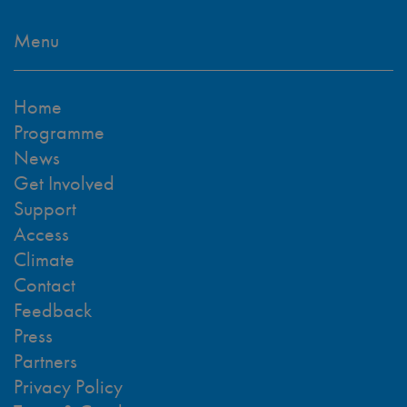
Menu
Home
Programme
News
Get Involved
Support
Access
Climate
Contact
Feedback
Press
Partners
Privacy Policy