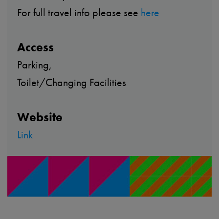
For full travel info please see
here
Access
Parking,
Toilet/Changing Facilities
Website
Link