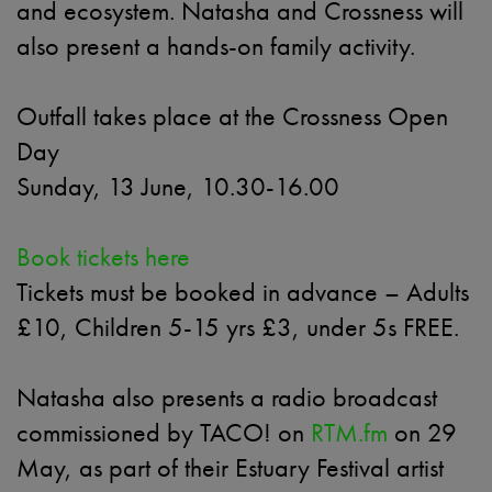
and ecosystem. Natasha and Crossness will
also present a hands-on family activity.
Outfall takes place at the Crossness Open
Day
Sunday, 13 June, 10.30-16.00
Book tickets here
Tickets must be booked in advance – Adults
£10, Children 5-15 yrs £3, under 5s FREE.
Natasha also presents a radio broadcast
commissioned by TACO! on
RTM.fm
on 29
May, as part of their Estuary Festival artist