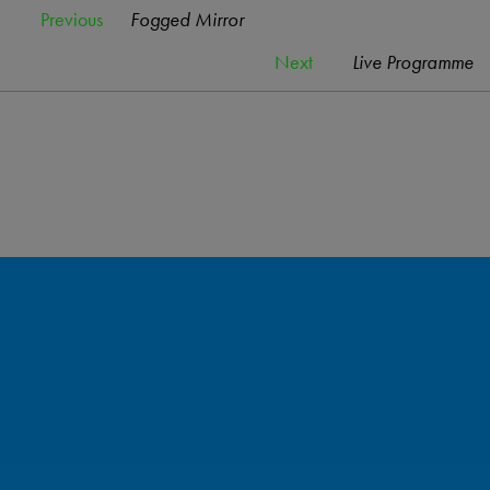
Previous
Fogged Mirror
Next
Live Programme