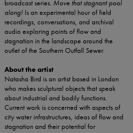
broadcast series.
Move that stagnant pool
along!
Is an experimental hour of field
recordings, conversations, and archival
audio exploring points of flow and
stagnation in the landscape around the
outlet of the Southern Outfall Sewer.
About the artist
Natasha Bird is an artist based in London
who makes sculptural objects that speak
about industrial and bodily functions.
Current work is concerned with aspects of
city water infrastructures, ideas of flow and
stagnation and their potential for