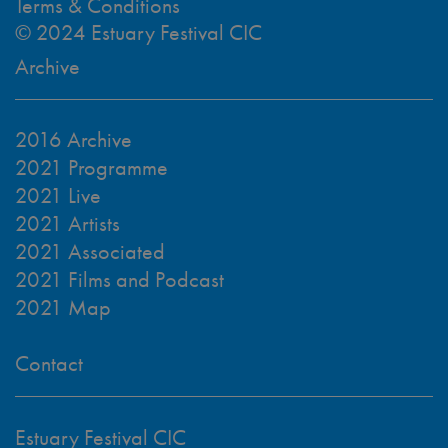
Terms & Conditions
© 2024 Estuary Festival CIC
Archive
2016 Archive
2021 Programme
2021 Live
2021 Artists
2021 Associated
2021 Films and Podcast
2021 Map
Contact
Estuary Festival CIC