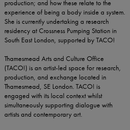
production; and how these relate to the
experience of being a body inside a system.
She is currently undertaking a research
residency at Crossness Pumping Station in
South East London, supported by TACO!
Thamesmead Arts and Culture Office
(TACO!) is an artist-led space for research,
production, and exchange located in
Thamesmead, SE London. TACO! is
engaged with its local context whilst
simultaneously supporting dialogue with
artists and contemporary art.