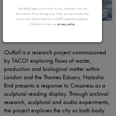
MAYBE
We dislike spam just as much as you, and that is why we
don't send it. If you change your mind, you can unsubscribe
at any time. Estuary Festival is a GDPR compliant company.
Click here to view our
privacy policy.
LATER
Outfall
Outfall
is a research project commissioned
by TACO! exploring flows of waste,
production and biological matter within
London and the Thames Estuary. Natasha
Bird presents a response to Crossness as a
sculptural reading display. Through archival
research, sculptural and audio experiments,
the project explores the city as both body