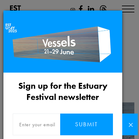
Outfall
Saturday 12th June 2021
Sign up for the Estuary
Festival newsletter
SUBMIT