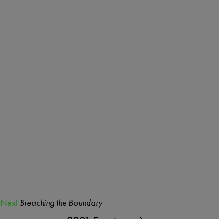
Next
Breaching the Boundary