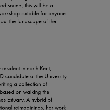
d sound, this will be a
 workshop suitable for anyone
about the landscape of the
resident in north Kent,
hD candidate at the University
riting a collection of
s based on walking the
es Estuary. A hybrid of
tional reimaginings, her work