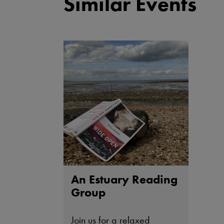
Similar Events
An Estuary Reading
Group
Join us for a relaxed