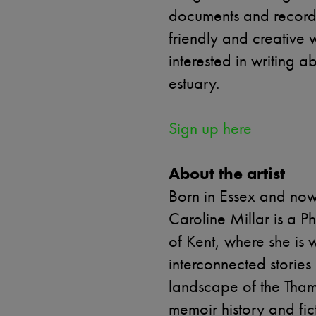
documents and recorde
friendly and creative
interested in writing 
estuary.
Sign up here
About the artist
Born in Essex and now 
Caroline Millar is a P
of Kent, where she is w
interconnected storie
landscape of the Tham
memoir history and fic