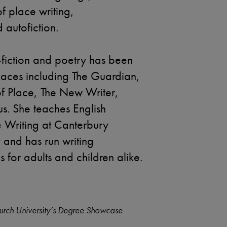
 of place writing,
autofiction.
n-fiction and poetry has been
places including The Guardian,
of Place, The New Writer,
s. She teaches English
e Writing at Canterbury
y and has run writing
for adults and children alike.
urch University’s Degree Showcase