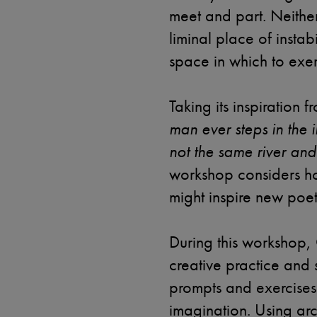
meet and part. Neither
liminal place of instab
space in which to exerc
Taking its inspiration 
man ever steps in the in
not the same river and
workshop considers h
might inspire new poe
During this workshop, 
creative practice and s
prompts and exercises 
imagination. Using arc