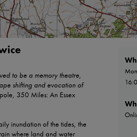
wice
Wh
Mon
ved to be a memory theatre,
16:0
ape shifting and evocation of
ole, 350 Miles: An Essex
Wh
Onli
ily inundation of the tides, the
errain where land and water