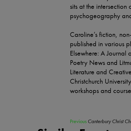
sits at the intersection
psychogeography and 
Caroline’s fiction, no
published in various 
Elsewhere: A Journal 
Poetry News and Litmu
Literature and Creativ
Christchurch Universit
workshops and courses 
Previous
Canterbury Christ Ch