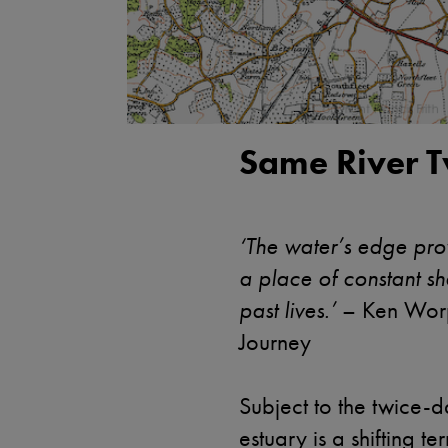
Same River T
‘The water’s edge pro
a place of constant sh
past lives.’
– Ken Worp
Journey
Subject to the twice-da
estuary is a shifting t