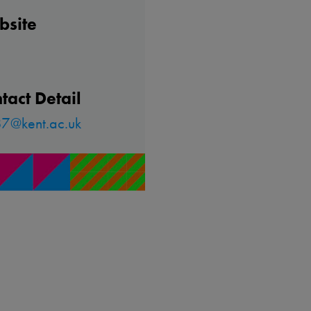
bsite
tact Detail
7@kent.ac.uk