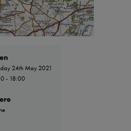
en
day 24th May 2021
0 - 18:00
ere
ne