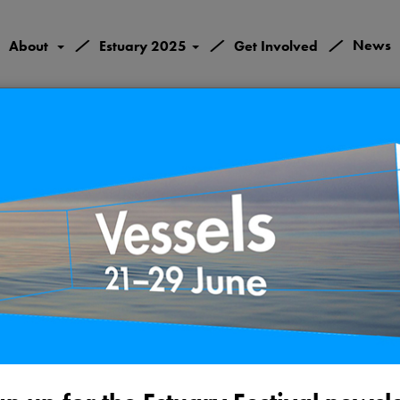
/
/
/
News
About
Estuary 2025
Get Involved
ame River Twi
Monday 24th May 202