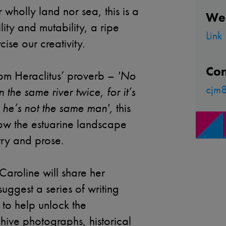
 wholly land nor sea, this is a
We
ility and mutability, a ripe
Link
ise our creativity.
Con
from Heraclitus’ proverb –
'No
cjm8
 the same river twice, for it’s
 he’s not the same man',
this
ow the estuarine landscape
try and prose.
Caroline will share her
uggest a series of writing
to help unlock the
hive photographs, historical