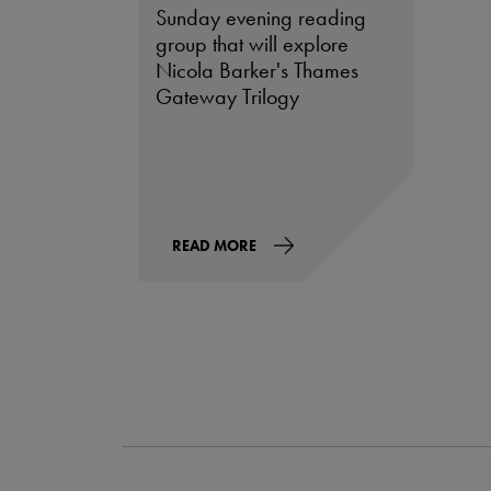
Sunday evening reading
group that will explore
Nicola Barker's Thames
Gateway Trilogy
READ MORE