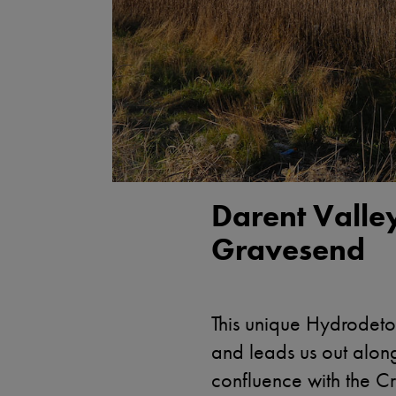
Darent Valle
Gravesend
This unique Hydrodetou
and leads us out along 
confluence with the Cr