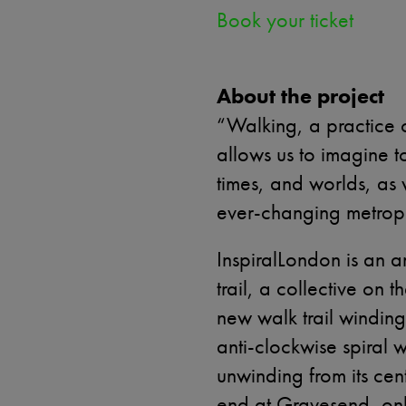
Book your ticket
About the project
“Walking, a practice 
allows us to imagine to
times, and worlds, as 
ever-changing metropo
InspiralLondon is an a
trail, a collective on
new walk trail winding
anti-clockwise spiral 
unwinding from its centr
end at Gravesend, onl