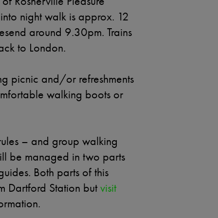
of Rosherville Pleasure
into night walk is approx. 12
avesend around 9.30pm. Trains
back to London.
ng picnic and/or refreshments
mfortable walking boots or
ules – and group walking
will be managed in two parts
ides. Both parts of this
om Dartford Station but
visit
ormation.