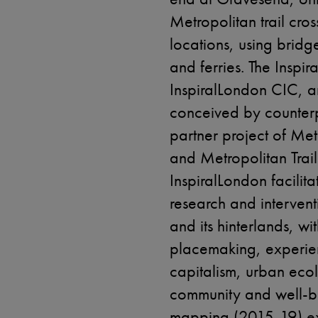
Metropolitan trail cros
locations, using bridg
and ferries. The Inspir
InspiralLondon CIC, a
conceived by counterp
partner project of Metr
and Metropolitan Trai
InspiralLondon facilit
research and interventi
and its hinterlands, wi
placemaking, experie
capitalism, urban ecol
community and well-be
mapping (2015-19) ex