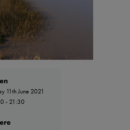
en
ay 11th June 2021
0 - 21:30
ere