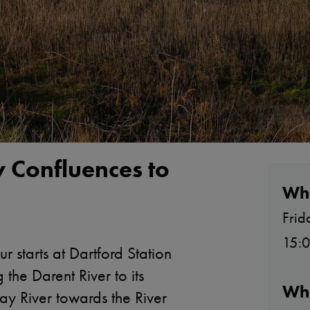
y Confluences to
Wh
Frid
15:0
r starts at Dartford Station
the Darent River to its
Wh
ay River towards the River