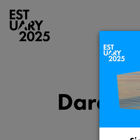
Darent 