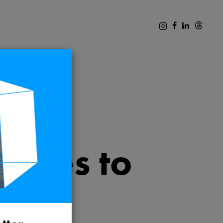
ences to