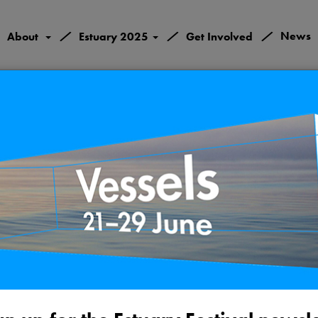
/
/
/
News
About
Estuary 2025
Get Involved
Valley Conflu
Gravesend