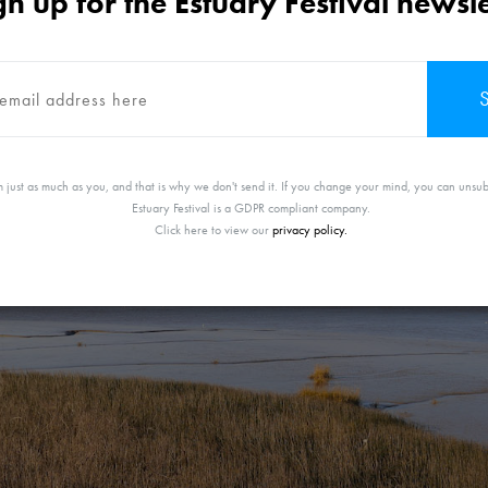
gn up for the Estuary Festival newsle
Friday 11th June 2021
 just as much as you, and that is why we don't send it. If you change your mind, you can unsub
Estuary Festival is a GDPR compliant company.
Click here to view our
privacy policy.