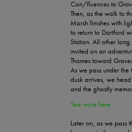
Con/fluences to Grav
Then, as the walk to 
Marsh finishes with lig
to return to Dartford w
Station. All other long
invited on an adventur
Thames toward Grave
As we pass under the 
dusk arrives, we he
and the ghostly memory
See more here
Later on, as we pass t