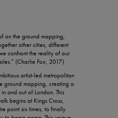
of on the ground mapping,
gether other cities, different
we confront the reality of our
les.” (Charlie Fox, 2017)
mbitious artist-led metropolitan
 the ground mapping, creating a
 in and out of London. This
walk begins at Kings Cross,
e point six times, to finally
y to begin again. This unique