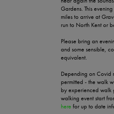
hear again the sounds 
Gardens. This evening 
miles to arrive at Gr
run to North Kent or 
Please bring an eveni
and some sensible, co
equivalent.
Depending on Covid r
permitted - the walk 
by experienced walk gu
walking event start fr
here
for up to date inf