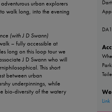
Dart
e adventurous urban explorers
 to walk long, into the evening
Appr
.
DA1
nce (with J D Swann)
 walk – fully accessible at
Acc
es long on this loop tour we
Whee
 associate J D Swann who will
Park
rniphilosophical. This short
Toil
rast between urban
arshy underpinnings, while
he bio-diversity of the watery
We
Link