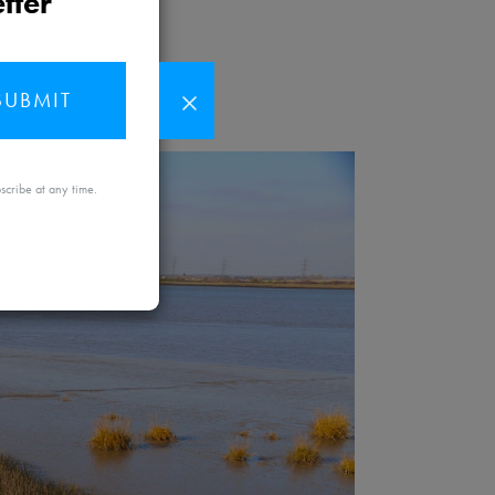
tter
SUBMIT
MAYBE
scribe at any time.
LATER