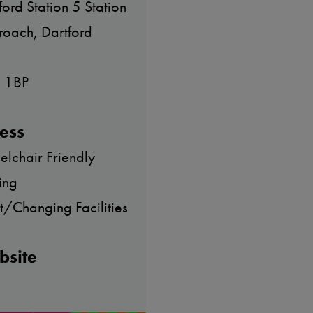
ford Station 5 Station
oach, Dartford
 1BP
ess
lchair Friendly
ing
et/Changing Facilities
bsite