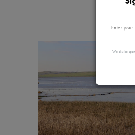
Si
We dislike spam