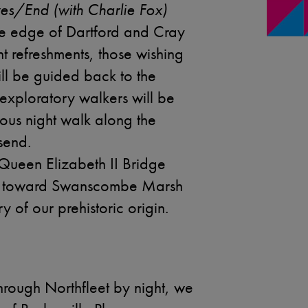
es/End (with Charlie Fox)
the edge of Dartford and Cray
ht refreshments, those wishing
ill be guided back to the
 exploratory walkers will be
ous night walk along the
send.
Queen Elizabeth II Bridge
ad toward Swanscombe Marsh
 of our prehistoric origin.
hrough Northfleet by night, we