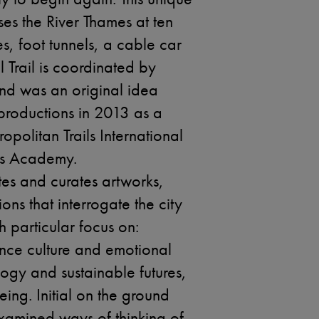
ses the River Thames at ten
es, foot tunnels, a cable car
al Trail is coordinated by
nd was an original idea
roductions in 2013 as a
opolitan Trails International
ls Academy.
ates and curates artworks,
ons that interrogate the city
th particular focus on:
nce culture and emotional
ogy and sustainable futures,
ing. Initial on the ground
amined ways of thinking of