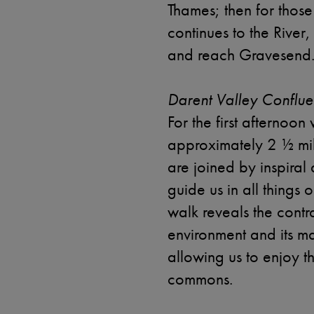
Thames; then for thos
continues to the River,
and reach Gravesend
Darent Valley Conflue
For the first afternoon
approximately 2 ½ mil
are joined by inspiral
guide us in all things o
walk reveals the cont
environment and its m
allowing us to enjoy t
commons.