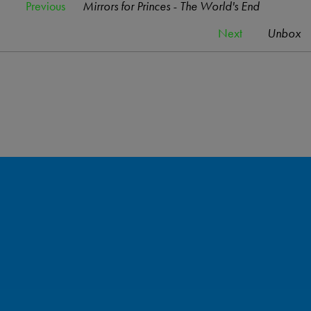
Previous
Mirrors for Princes - The World's End
Next
Unbox