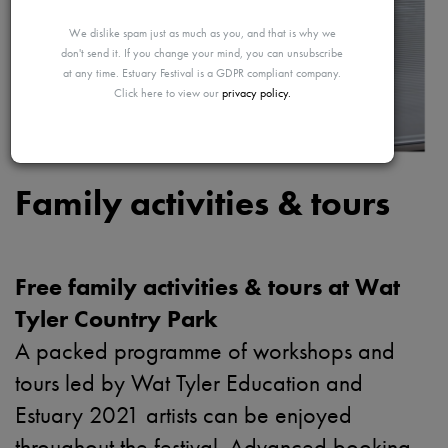
MAYBE
We dislike spam just as much as you, and that is why we
don't send it. If you change your mind, you can unsubscribe
at any time. Estuary Festival is a GDPR compliant company.
Click here to view our
privacy policy.
LATER
Family activities & tours
Free family activities & tours at Wat
Tyler Country Park
A packed programme of workshops and
tours led by Wat Tyler Education and
Estuary 2021 artists can be enjoyed
throughout the festival. Advanced booking