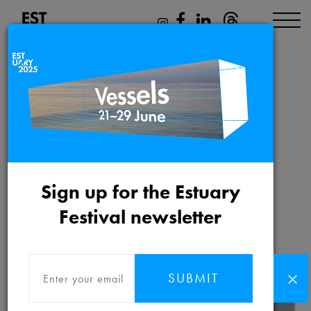
Family activities &
tours
Sign up for the Estuary
Friday 21st May 2021 to
Festival newsletter
Saturday 12th June 2021
SUBMIT