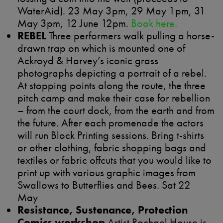
WaterAid). 23 May 3pm, 29 May 1pm, 31
May 3pm, 12 June 12pm.
Book here.
REBEL
Three performers walk pulling a horse-
drawn trap on which is mounted one of
Ackroyd & Harvey’s iconic grass
photographs depicting a portrait of a rebel.
At stopping points along the route, the three
pitch camp and make their case for rebellion
– from the court dock, from the earth and from
the future. After each promenade the actors
will run Block Printing sessions. Bring t-shirts
or other clothing, fabric shopping bags and
textiles or fabric offcuts that you would like to
print up with various graphic images from
Swallows to Butterflies and Bees. Sat 22
May
Resistance, Sustenance, Protection
Comics workshop
Artist Rachael House is