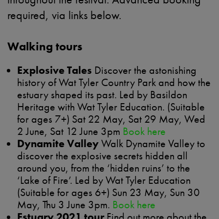
required, via links below.
Walking tours
Explosive Tales
Discover the astonishing
history of Wat Tyler Country Park and how the
estuary shaped its past. Led by Basildon
Heritage with Wat Tyler Education. (Suitable
for ages 7+) Sat 22 May, Sat 29 May, Wed
2 June, Sat 12 June 3pm
Book here
Dynamite Valley
Walk Dynamite Valley to
discover the explosive secrets hidden all
around you, from the ‘hidden ruins’ to the
‘Lake of Fire’. Led by Wat Tyler Education
(Suitable for ages 6+) Sun 23 May, Sun 30
May, Thu 3 June 3pm.
Book here
Estuary 2021 tour
Find out more about the