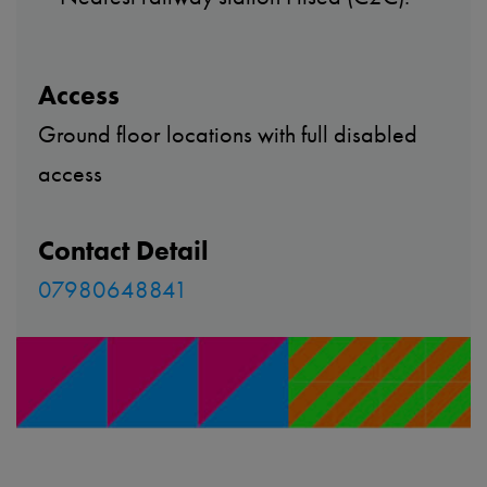
Access
Ground floor locations with full disabled
access
Contact Detail
07980648841