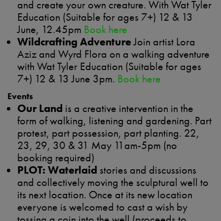
and create your own creature. With Wat Tyler
Education (Suitable for ages 7+) 12 & 13
June, 12.45pm
Book here
Wildcrafting Adventure
Join artist Lora
Aziz and Wyrd Flora on a walking adventure
with Wat Tyler Education (Suitable for ages
7+) 12 & 13 June 3pm.
Book here
Events
Our Land
is a creative intervention in the
form of walking, listening and gardening. Part
protest, part possession, part planting. 22,
23, 29, 30 & 31 May 11am-5pm (no
booking required)
PLOT: Waterlaid
stories and discussions
and collectively moving the sculptural well to
its next location. Once at its new location
everyone is welcomed to cast a wish by
tossing a coin into the well (proceeds to