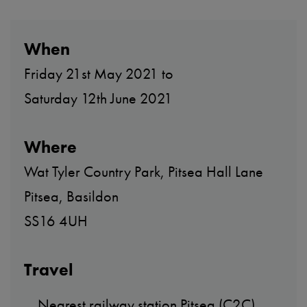
When
Friday 21st May 2021 to
Saturday 12th June 2021
Where
Wat Tyler Country Park, Pitsea Hall Lane
Pitsea, Basildon
SS16 4UH
Travel
Nearest railway station Pitsea (C2C).