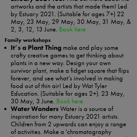
artworks and the artists that made them! Led
by Estuary 2021. (Suitable for ages 7+) 22
May, 23 May, 29 May, 30 May, 31 May, &
2, 3, 12, 13 June.
Book here
Family workshops
It’s a Plant Thing
make and play some
crafty creative games to get thinking about
plants in a new way. Design your own
survivor plant, make a fidget square that flips
forever, and see what’s involved in making
food out of thin air! Led by Wat Tyler
Education. (Suitable for ages 2+). 23 May,
30 May, 3 June.
Book here
Water Wonders
Water is a source of
inspiration for many Estuary 2021 artists.
Children from 2 upwards can enjoy a range
of activities. Make a 'chromatography