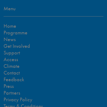
Menu
Home
Programme
News
Get Involved
Support
Access
Climate
Contact
Feedback
Press
Partners
Privacy Policy
Terms & Conditions