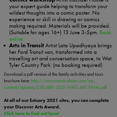
your expert guide helping to transform your
wildest thoughts into a comic poster. No
experience or skill in drawing or comics
making required. Materials will be provided.
(Suitable for ages 16+) 13 June 3-5pm.
Book
online.
Arts in Transit
Artist Lata Upadhyaya brings
her Ford Transit van, transformed into a
travelling art and conversation space, to Wat
Tyler Country Park. (no booking required)
Download a pdf version of the family activities and tours
brochure here:
http://www.metalculture.com/wp-
content/uploads/ESTUARY-2021-WATS-ART-FINAL.pdf
At all of our Estuary 2021 sites, you can complete
your Discover Arts Award.
Click here to find out how!