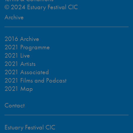
© 2024 Estuary Festival CIC
Archive
2016 Archive
2021 Programme
2021 Live
2021 Artists
2021 Associated
2021 Films and Podcast
2021 Map
Contact
Estuary Festival CIC