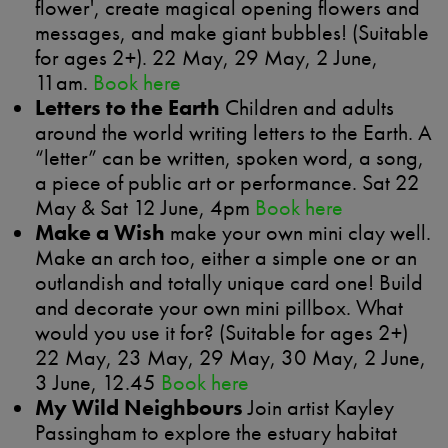
flower', create magical opening flowers and
messages, and make giant bubbles! (Suitable
for ages 2+). 22 May, 29 May, 2 June,
11am.
Book here
Letters to the Earth
Children and adults
around the world writing letters to the Earth. A
“letter” can be written, spoken word, a song,
a piece of public art or performance. Sat 22
May & Sat 12 June, 4pm
Book here
Make a Wish
make your own mini clay well.
Make an arch too, either a simple one or an
outlandish and totally unique card one! Build
and decorate your own mini pillbox. What
would you use it for? (Suitable for ages 2+)
22 May, 23 May, 29 May, 30 May, 2 June,
3 June, 12.45
Book here
My Wild Neighbours
Join artist Kayley
Passingham to explore the estuary habitat