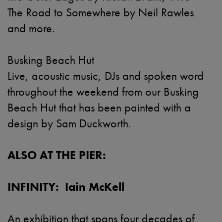
The Road to Somewhere by Neil Rawles
and more.
Busking Beach Hut
Live, acoustic music, DJs and spoken word
throughout the weekend from our Busking
Beach Hut that has been painted with a
design by Sam Duckworth.
ALSO AT THE PIER:
INFINITY: Iain McKell
An exhibition that spans four decades of