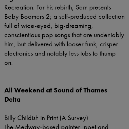
Recreation. For his rebirth, Sam presents
Baby Boomers 2; a self-produced collection
full of wide-eyed, big-dreaming,
conscientious pop songs that are undeniably
him, but delivered with looser funk, crisper
electronics and notably less tubs to thump
on.
All Weekend at Sound of Thames
Delta
Billy Childish in Print (A Survey)
The Medway-based painter, poet and