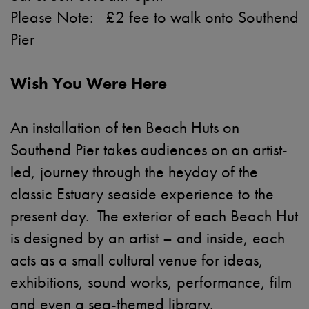
Please Note: £2 fee to walk onto Southend
Pier
Wish You Were Here
An installation of ten Beach Huts on
Southend Pier takes audiences on an artist-
led, journey through the heyday of the
classic Estuary seaside experience to the
present day. The exterior of each Beach Hut
is designed by an artist – and inside, each
acts as a small cultural venue for ideas,
exhibitions, sound works, performance, film
and even a sea-themed library.