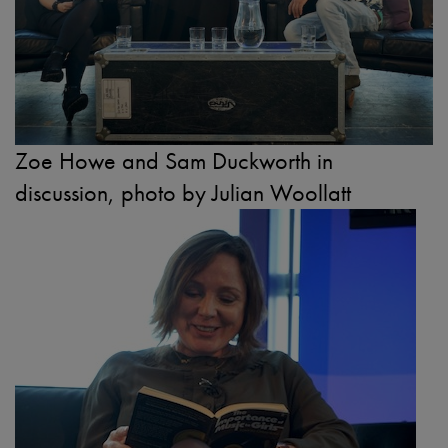
Zoe Howe and Sam Duckworth in
discussion, photo by Julian Woollatt