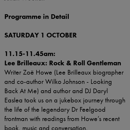
Programme in Detail
SATURDAY 1 OCTOBER
11.15-11.45am:
Lee Brilleaux: Rock & Roll Gentleman
Writer Zoë Howe (Lee Brilleaux biographer
and co-author Wilko Johnson - Looking
Back At Me) and author and DJ Daryl
Easlea took us on a jukebox journey through
the life of the legendary Dr Feelgood
frontman with readings from Howe’s recent
book, music and conversation.