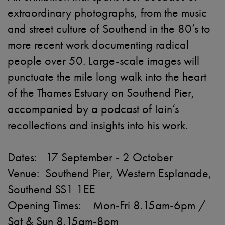
extraordinary photographs, from the music
and street culture of Southend in the 80’s to
more recent work documenting radical
people over 50. Large-scale images will
punctuate the mile long walk into the heart
of the Thames Estuary on Southend Pier,
accompanied by a podcast of Iain’s
recollections and insights into his work.
Dates: 17 September - 2 October
Venue: Southend Pier, Western Esplanade,
Southend SS1 1EE
Opening Times: Mon-Fri 8.15am-6pm /
Sat & Sun 8.15am-8pm