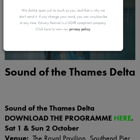
MAYBE
We dislike spam just as much as you, and that is why we
don't send it. If you change your mind, you can unsubscribe
at any time. Estuary Festival is a GDPR compliant company.
Click here to view our
privacy policy.
LATER
Sound of the Thames Delta
Sound of the Thames Delta
DOWNLOAD THE PROGRAMME
HERE
.
Sat 1 & Sun 2 October
Venue:
The Royal Pavilion, Southend Pier,