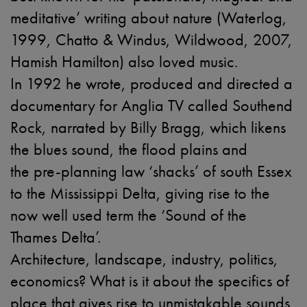
meditative’ writing about nature (Waterlog,
1999, Chatto & Windus, Wildwood, 2007,
Hamish Hamilton) also loved music.
In 1992 he wrote, produced and directed a
documentary for Anglia TV called Southend
Rock, narrated by Billy Bragg, which likens
the blues sound, the flood plains and
the pre-planning law ‘shacks’ of south Essex
to the Mississippi Delta, giving rise to the
now well used term the ‘Sound of the
Thames Delta’.
Architecture, landscape, industry, politics,
economics? What is it about the specifics of
place that gives rise to unmistakable sounds