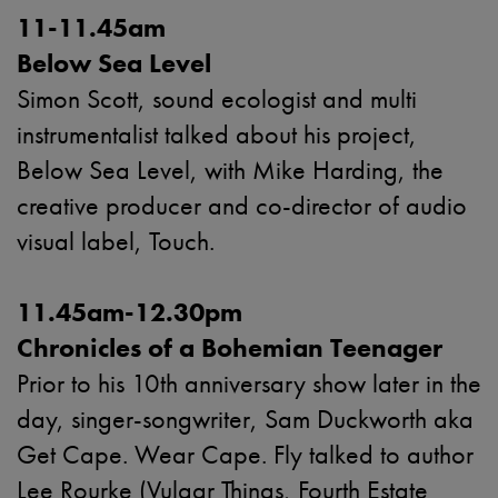
11-11.45am
Below Sea Level
Simon Scott, sound ecologist and multi
instrumentalist talked about his project,
Below Sea Level, with Mike Harding, the
creative producer and co-director of audio
visual label, Touch.
11.45am-12.30pm
Chronicles of a Bohemian Teenager
Prior to his 10th anniversary show later in the
day, singer-songwriter, Sam Duckworth aka
Get Cape. Wear Cape. Fly talked to author
Lee Rourke (Vulgar Things, Fourth Estate