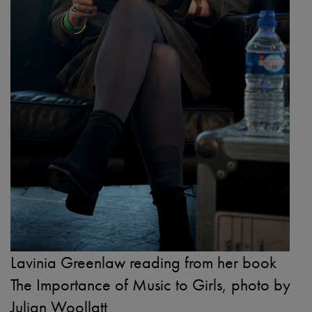
Lavinia Greenlaw reading from her book
The Importance of Music to Girls, photo by
Julian Woollatt