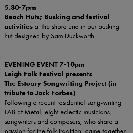
5.30-7pm
Beach Huts; Busking and festival
activities
at the shore end in our busking
hut designed by Sam Duckworth
EVENING EVENT 7-10pm
Leigh Folk Festival presents
The Estuary Songwriting Project (in
tribute to Jack Forbes)
Following a recent residential song-writing
LAB at Metal, eight eclectic musicians,
songwriters and composers, who share a
passion for the folk tradition, came together