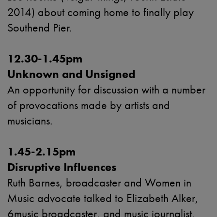
2014) about coming home to finally play
Southend Pier.
12.30-1.45pm
Unknown and Unsigned
An opportunity for discussion with a number
of provocations made by artists and
musicians.
1.45-2.15pm
Disruptive Influences
Ruth Barnes, broadcaster and Women in
Music advocate talked to Elizabeth Alker,
6music broadcaster, and music journalist,