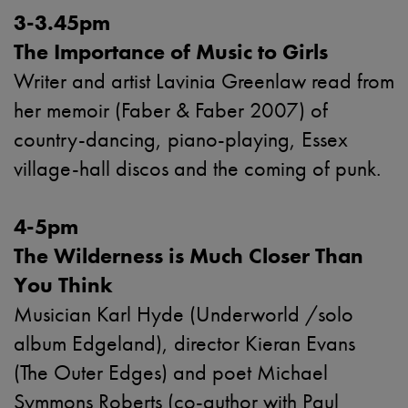
3-3.45pm
The Importance of Music to Girls
Writer and artist Lavinia Greenlaw read from
her memoir (Faber & Faber 2007) of
country-dancing, piano-playing, Essex
village-hall discos and the coming of punk.
4-5pm
The Wilderness is Much Closer Than
You Think
Musician Karl Hyde (Underworld /solo
album Edgeland), director Kieran Evans
(The Outer Edges) and poet Michael
Symmons Roberts (co-author with Paul