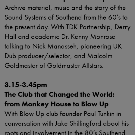
Archive material, music and the story of the
Sound Systems of Southend from the 60’s to
the present day. With TDK Partnership, Derry
Hall and academic Dr. Kenny Monrose
talking to Nick Manasseh, pioneering UK
Dub producer/selector, and Malcolm
Goldmaster of Goldmaster Allstars.
3.15-3.45pm
The Club that Changed the World:
from Monkey House to Blow Up
With Blow Up club founder Paul Tunkin in
conversation
with Jake Shillingford
about his
roots and involvement in the 80’s Southend