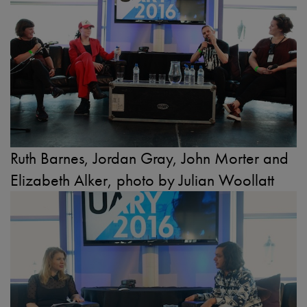
Ruth Barnes, Jordan Gray, John Morter and
Elizabeth Alker, photo by Julian Woollatt