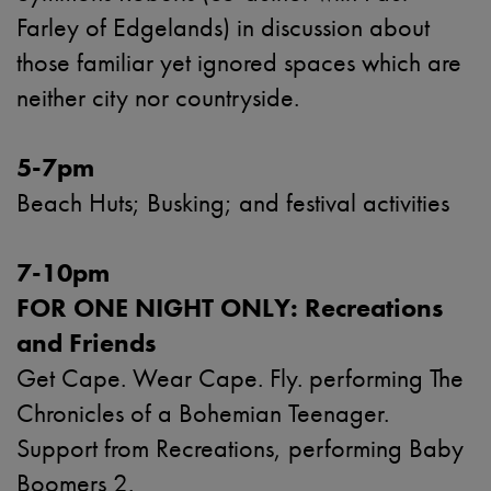
Farley of Edgelands) in discussion about
those familiar yet ignored spaces which are
neither city nor countryside.
5-7pm
Beach Huts; Busking; and festival activities
7-10pm
FOR ONE NIGHT ONLY: Recreations
and Friends
Get Cape. Wear Cape. Fly. performing The
Chronicles of a Bohemian Teenager.
Support from Recreations, performing Baby
Boomers 2.