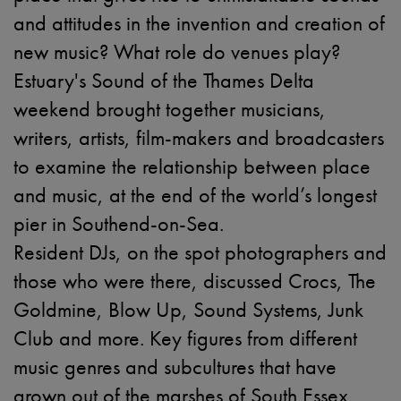
and attitudes in the invention and creation of
new music? What role do venues play?
Estuary's Sound of the Thames Delta
weekend brought together musicians,
writers, artists, film-makers and broadcasters
to examine the relationship between place
and music, at the end of the world’s longest
pier in Southend-on-Sea.
Resident DJs, on the spot photographers and
those who were there, discussed Crocs, The
Goldmine, Blow Up, Sound Systems, Junk
Club and more. Key figures from different
music genres and subcultures that have
grown out of the marshes of South Essex,