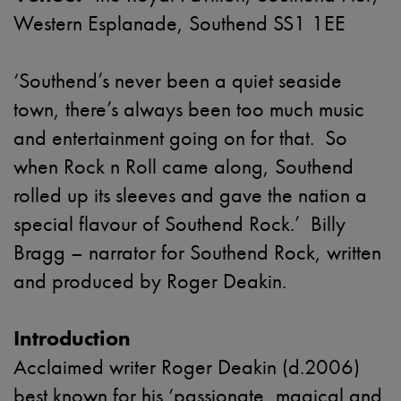
Western Esplanade, Southend SS1 1EE
‘Southend’s never been a quiet seaside
town, there’s always been too much music
and entertainment going on for that. So
when Rock n Roll came along, Southend
rolled up its sleeves and gave the nation a
special flavour of Southend Rock.’ Billy
Bragg – narrator for Southend Rock, written
and produced by Roger Deakin.
Introduction
Acclaimed writer Roger Deakin (d.2006)
best known for his ‘passionate, magical and