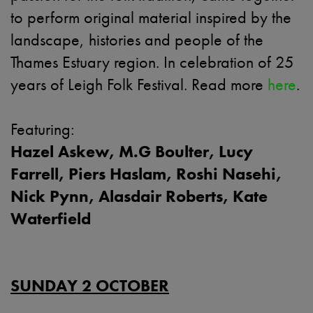
to perform original material inspired by the
landscape, histories and people of the
Thames Estuary region. In celebration of 25
years of Leigh Folk Festival. Read more
here
.
Featuring:
Hazel Askew, M.G Boulter, Lucy
Farrell, Piers Haslam, Roshi Nasehi,
Nick Pynn, Alasdair Roberts, Kate
Waterfield
SUNDAY 2 OCTOBER