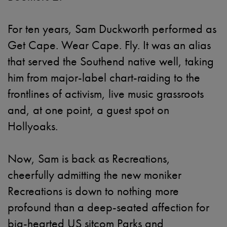
For ten years, Sam Duckworth performed as
Get Cape. Wear Cape. Fly. It was an alias
that served the Southend native well, taking
him from major-label chart-raiding to the
frontlines of activism, live music grassroots
and, at one point, a guest spot on
Hollyoaks.
Now, Sam is back as Recreations,
cheerfully admitting the new moniker
Recreations is down to nothing more
profound than a deep-seated affection for
big-hearted US sitcom Parks and