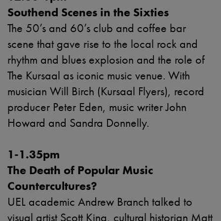
Southend Scenes in the Sixties
The 50’s and 60’s club and coffee bar
scene that gave rise to the local rock and
rhythm and blues explosion and the role of
The Kursaal as iconic music venue. With
musician Will Birch (Kursaal Flyers), record
producer Peter Eden, music writer John
Howard and Sandra Donnelly.
1-1.35pm
The Death of Popular Music
Countercultures?
UEL academic Andrew Branch talked to
visual artist Scott King, cultural historian Matt