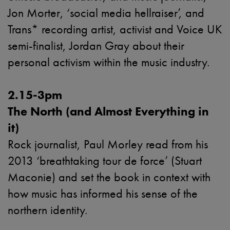
Jon Morter, ‘social media hellraiser’, and
Trans* recording artist, activist and Voice UK
semi-finalist, Jordan Gray about their
personal activism within the music industry.
2.15-3pm
The North (and Almost Everything in
it)
Rock journalist, Paul Morley read from his
2013 ‘breathtaking tour de force’ (Stuart
Maconie) and set the book in context with
how music has informed his sense of the
northern identity.