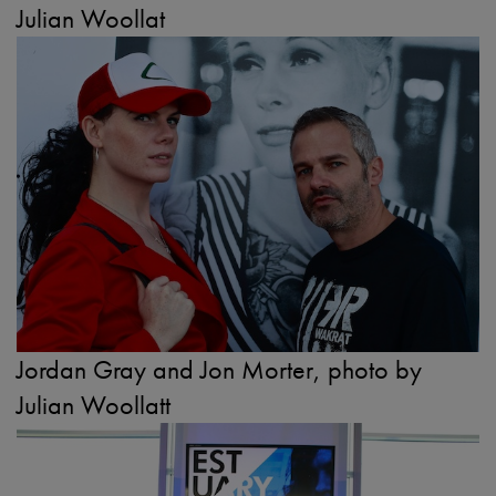
Julian Woollat
Jordan Gray and Jon Morter, photo by
Julian Woollatt