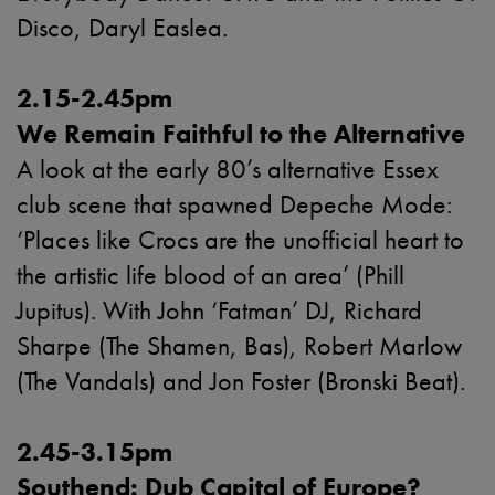
Disco, Daryl Easlea.
2.15-2.45pm
We Remain Faithful to the Alternative
A look at the early 80’s alternative Essex
club scene that spawned Depeche Mode:
‘Places like Crocs are the unofficial heart to
the artistic life blood of an area’ (Phill
Jupitus). With John ‘Fatman’ DJ, Richard
Sharpe (The Shamen, Bas), Robert Marlow
(The Vandals) and Jon Foster (Bronski Beat).
2.45-3.15pm
Southend: Dub Capital of Europe?