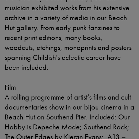
musician exhibited works from his extensive
archive in a variety of media in our Beach
Hut gallery. From early punk fanzines to
recent print editions, many books,
woodcuts, etchings, monoprints and posters
spanning Childish’s eclectic career have
been included.
Film
A rolling programme of artist’s films and cult
documentaries show in our bijou cinema in a
Beach Hut on Southend Pier. Included: Our
Hobby is Depeche Mode; Southend Rock;
The Outer Edges by Kieran Evans; A13 –