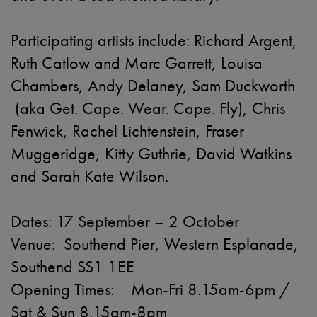
Participating artists include: Richard Argent,
Ruth Catlow and Marc Garrett, Louisa
Chambers, Andy Delaney, Sam Duckworth
(aka Get. Cape. Wear. Cape. Fly), Chris
Fenwick, Rachel Lichtenstein, Fraser
Muggeridge, Kitty Guthrie, David Watkins
and Sarah Kate Wilson.
Dates: 17 September – 2 October
Venue: Southend Pier, Western Esplanade,
Southend SS1 1EE
Opening Times: Mon-Fri 8.15am-6pm /
Sat & Sun 8.15am-8pm