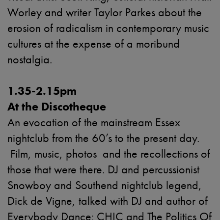
Worley and writer Taylor Parkes about the
erosion of radicalism in contemporary music
cultures at the expense of a moribund
nostalgia.
1.35-2.15pm
At the Discotheque
An evocation of the mainstream Essex
nightclub from the 60’s to the present day.
Film, music, photos and the recollections of
those that were there. DJ and percussionist
Snowboy and Southend nightclub legend,
Dick de Vigne, talked with DJ and author of
Everybody Dance: CHIC and The Politics Of