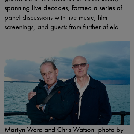
spanning five decades, formed a series of
panel discussions with live music, film
screenings, and guests from further afield.
Martyn Ware and Chris Watson, photo by