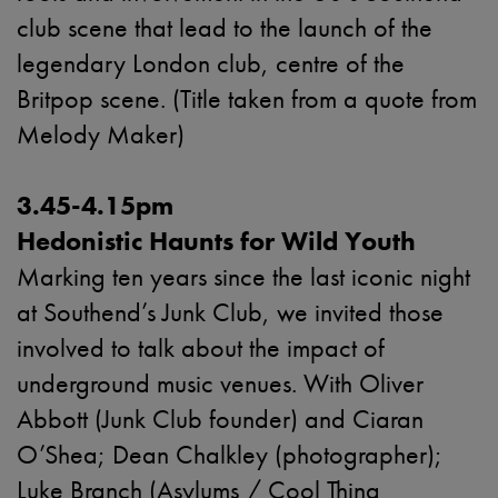
club scene that lead to the launch of the
legendary London club, centre of the
Britpop scene. (Title taken from a quote from
Melody Maker)
3.45-4.15pm
Hedonistic Haunts for Wild Youth
Marking ten years since the last iconic night
at Southend’s Junk Club, we invited those
involved to talk about the impact of
underground music venues. With Oliver
Abbott
(Junk Club founder) and
Ciaran
O’Shea; Dean Chalkley (photographer);
Luke Branch (
Asylums / Cool Thing