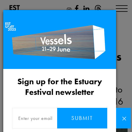
Sound of the Thames
Delta
Sign up for the Estuary
Friday 16th September 2016 to
Festival newsletter
Thursday 29th September 2016
SUBMIT