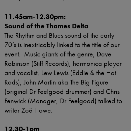
11.45am-12.30pm:
Sound of the Thames Delta
The Rhythm and Blues sound of the early
70’s is inextricably linked to the title of our
event. Music giants of the genre, Dave
Robinson (Stiff Records), harmonica player
and vocalist, Lew Lewis (Eddie & the Hot
Rods), John Martin aka The Big Figure
(original Dr Feelgood drummer) and Chris
Fenwick (Manager, Dr Feelgood) talked to
writer Zoë Howe.
12.30-1pm