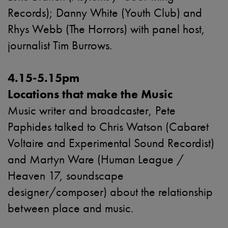
Records
); Danny White (Youth Club) and
Rhys Webb (The Horrors) with panel host,
journalist Tim Burrows.
4.15-5.15pm
Locations that make the Music
Music writer and broadcaster, Pete
Paphides talked to Chris Watson (Cabaret
Voltaire and Experimental Sound Recordist)
and Martyn Ware (Human League /
Heaven 17, soundscape
designer/composer) about the relationship
between place and music.