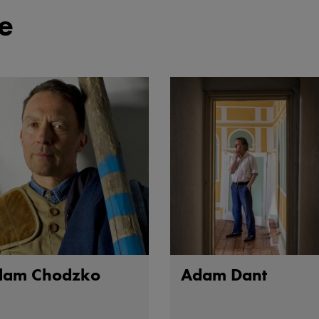
e
dam Chodzko
Adam Dant