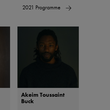
2021 Programme
Akeim Toussaint
Buck