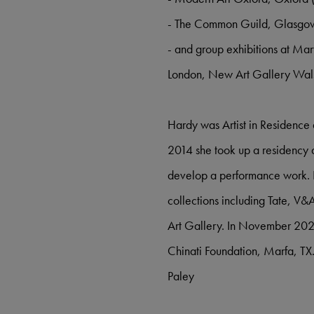
- The Common Guild, Glasgo
- and group exhibitions at Ma
London, New Art Gallery Wals
Hardy was Artist in Residence
2014 she took up a residency a
develop a performance work. H
collections including Tate, V
Art Gallery. In November 2020 
Chinati Foundation, Marfa, T
Paley