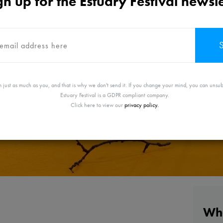
gn up for the Estuary Festival newsle
 just as much as you, and that is why we don't send it. If you change your mind, you can unsub
Estuary Festival is a GDPR compliant company.
Click here to view our
privacy policy.
Whe