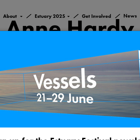
/
/
/
News
About
Estuary 2025
Get Involved
Anne Hardy