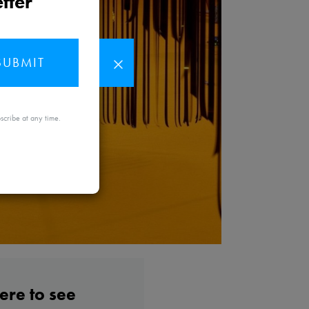
tter
SUBMIT
MAYBE
scribe at any time.
LATER
re to see