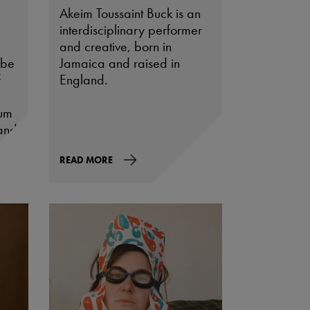
Akeim Toussaint Buck is an
interdisciplinary performer
and creative, born in
 be
Jamaica and raised in
f
England.
eum
and
s
READ MORE
ing