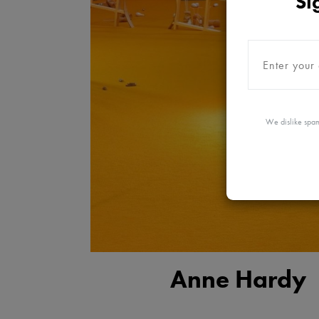
Si
We dislike spam
Anne Hardy