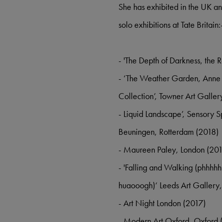
She has exhibited in the UK an
solo exhibitions at Tate Britain
- 'The Depth of Darkness, the 
- ‘The Weather Garden, Anne H
Collection’, Towner Art Galler
- Liquid Landscape’, Sensory
Beuningen, Rotterdam (2018)
- Maureen Paley, London (20
- 'Falling and Walking (phhhh
huaooogh)‘ Leeds Art Gallery,
- Art Night London (2017)
- Modern Art Oxford, Oxford 