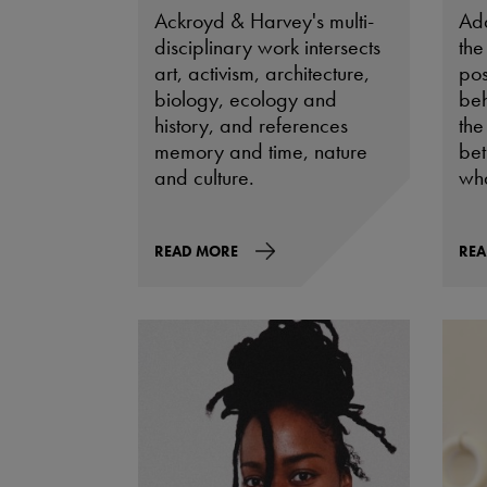
Ackroyd & Harvey's multi-
Ad
disciplinary work intersects
the
art, activism, architecture,
pos
biology, ecology and
beh
history, and references
the
memory and time, nature
be
and culture.
wha
READ MORE
REA