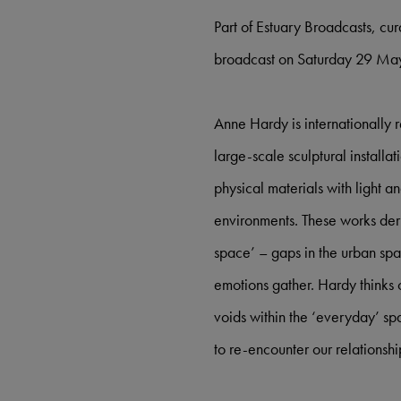
Part of Estuary Broadcasts, cu
broadcast on Saturday 29 Ma
Anne Hardy is internationally
large-scale sculptural installa
physical materials with light 
environments. These works deri
space’ – gaps in the urban sp
emotions gather. Hardy thinks 
voids within the ‘everyday’ spa
to re-encounter our relationshi