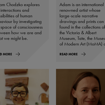
am Chodzko explores
Adam is an international
 interactions and
renowned artist whose
sibilities of human
large-scale narrative
aviour by investigating
drawings and prints can
 space of consciousness
found in the collections o
tween how we are and
the Victoria & Albert
t we might be.
Museum, Tate, the Mus
of Modern Art (MoMA) 
the Musée d’Art
D MORE
Contemporain de Lyon a
READ MORE
well as many leading
private collections includ
that of HRH The Prince of
Wales.