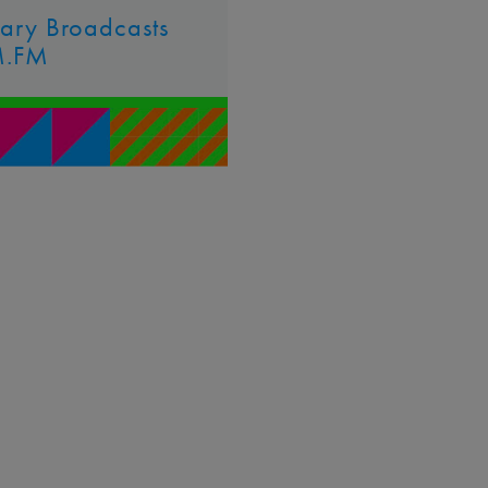
uary Broadcasts
M.FM