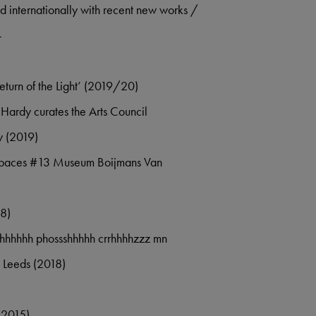
d internationally with recent new works /
:-
Return of the Light’ (2019/20)
ardy curates the Arts Council
y (2019)
 Spaces #13 Museum Boijmans Van
18)
hhhhhhh phossshhhhh crrhhhhzzz mn
 Leeds (2018)
(2015)