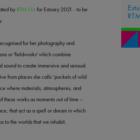
Est
rated by
RTM.FM
for Estuary 2021 - to be
RT
y.
 recognised for her photography and
tions or 'fieldworks' which combine
and sound to create immersive and sensual
ve from places she calls ‘pockets of wild
ace where materials, atmospheres, and
of these works as moments out of time –
ce, that act as a spell or dream in which
ps to the worlds that we inhabit.