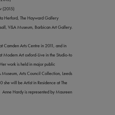
w (2015)
rta Herford, The Hayward Gallery
all, V&A Museum, Barbican Art Gallery.
 at Camden Arts Centre in 2011, and in
t Modern Art oxford-Live in the Studio-to
er work is held in major public
&A Museum, Arts Council Collection, Leeds
she will be Artist in Residence at The
X. Anne Hardy is represented by Maureen