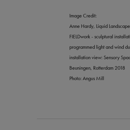
Image Credit:
Anne Hardy, Liquid Landscap
FIELDwork - sculptural install
programmed light and wind du
installation view: Sensory S
Beuningen, Rotterdam 2018
Photo: Angus Mill