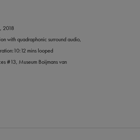
e, 2018
ation with quadraphonic surround audio,
ration:10:12 mins looped
paces #13, Museum Boijmans van