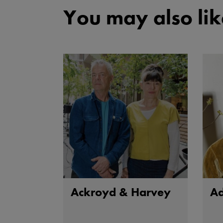
You may also lik
Ackroyd & Harvey
A