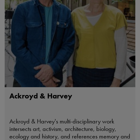
Ackroyd & Harvey
Ackroyd & Harvey's multi-disciplinary work
intersects art, activism, architecture, biology,
ecology and history, and references memory and