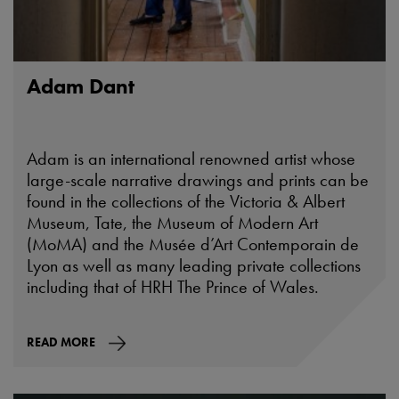
Adam Dant
Adam is an international renowned artist whose
large-scale narrative drawings and prints can be
found in the collections of the Victoria & Albert
Museum, Tate, the Museum of Modern Art
(MoMA) and the Musée d’Art Contemporain de
Lyon as well as many leading private collections
including that of HRH The Prince of Wales.
READ MORE