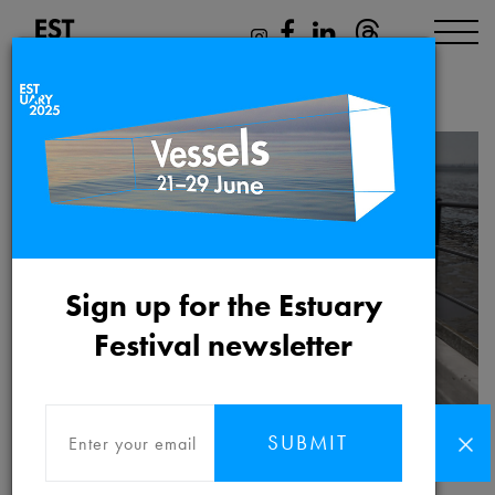
Katrina Palmer
Sign up for the Estuary
Festival newsletter
SUBMIT
Katrina Palmer