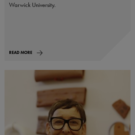
Warwick University.
READ MORE