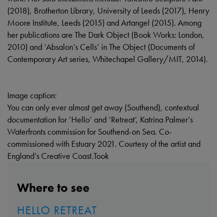
(2018), Brotherton Library, University of Leeds (2017), Henry
Moore Institute, Leeds (2015) and Artangel (2015). Among
her publications are The Dark Object (Book Works: London,
2010) and ‘Absalon’s Cells’ in The Object (Documents of
Contemporary Art series, Whitechapel Gallery/MIT, 2014).
Image caption:
You can only ever almost get away (Southend), contextual
documentation for ‘Hello’ and ‘Retreat’, Katrina Palmer’s
Waterfronts commission for Southend-on Sea. Co-
commissioned with Estuary 2021. Courtesy of the artist and
England’s Creative Coast.Took
Where to see
HELLO RETREAT