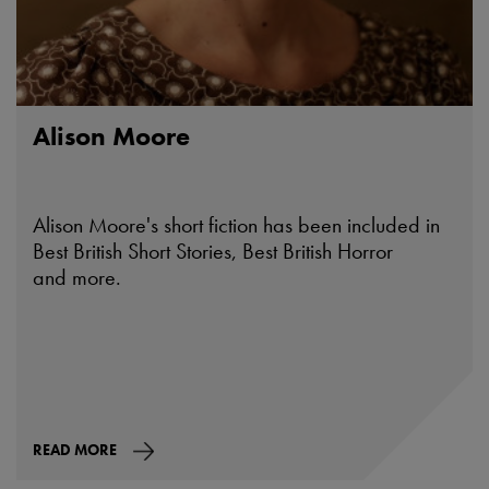
Alison Moore
Alison Moore's short fiction has been included in
Best British Short Stories, Best British Horror
and more.
READ MORE