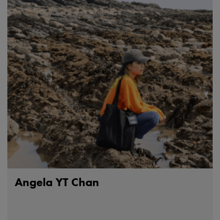
Angela YT Chan