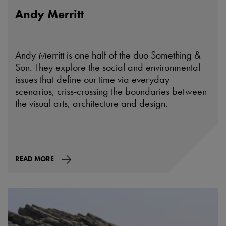
Andy Merritt
Andy Merritt is one half of the duo Something &
Son. They explore the social and environmental
issues that define our time via everyday
scenarios, criss-crossing the boundaries between
the visual arts, architecture and design.
READ MORE