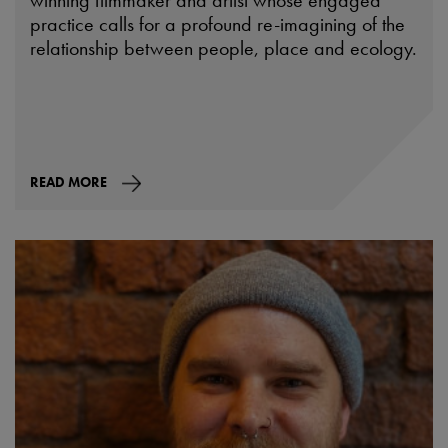
winning filmmaker and artist whose engaged
practice calls for a profound re-imagining of the
relationship between people, place and ecology.
READ MORE