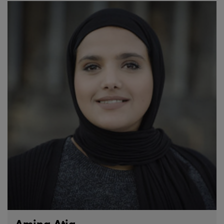
Amina Atiq