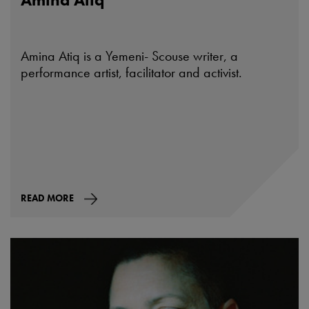
Amina Atiq is a Yemeni- Scouse writer, a
performance artist, facilitator and activist.
READ MORE