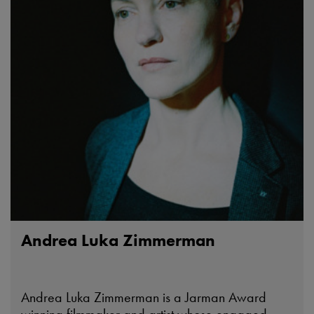
Andrea Luka Zimmerman
Andrea Luka Zimmerman is a Jarman Award