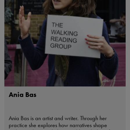
Ania Bas
Ania Bas is an artist and writer. Through her
practice she explores how narratives shape