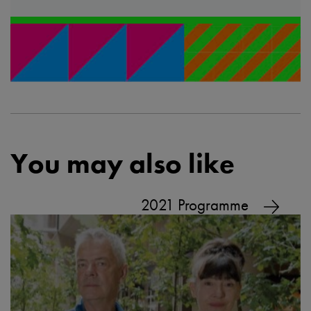
You may also like
2021 Programme