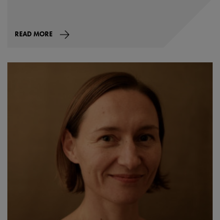
READ MORE