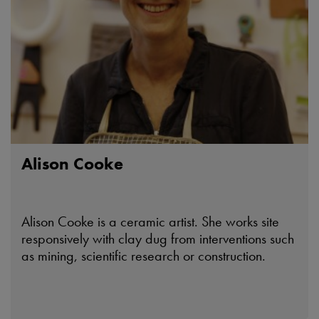
Alison Cooke
Alison Cooke is a ceramic artist. She works site
responsively with clay dug from interventions such
as mining, scientific research or construction.