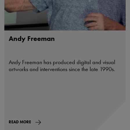
Andy Freeman
Andy Freeman has produced digital and visual
artworks and interventions since the late 1990s.
READ MORE