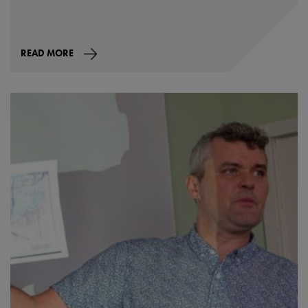
READ MORE