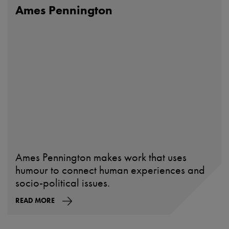
Ames Pennington
Ames Pennington makes work that uses
humour to connect human experiences and
socio-political issues.
READ MORE