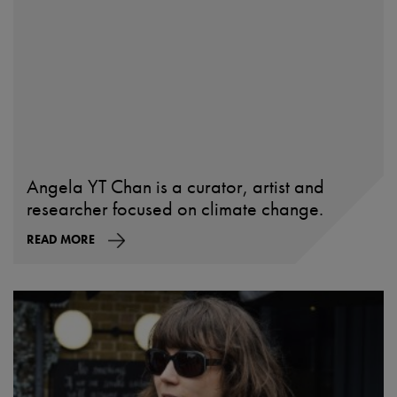
Angela YT Chan is a curator, artist and
researcher focused on climate change.
READ MORE