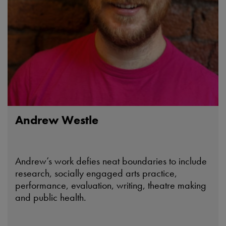
Andrew Westle
Andrew’s work defies neat boundaries to include
research, socially engaged arts practice,
performance, evaluation, writing, theatre making
and public health.