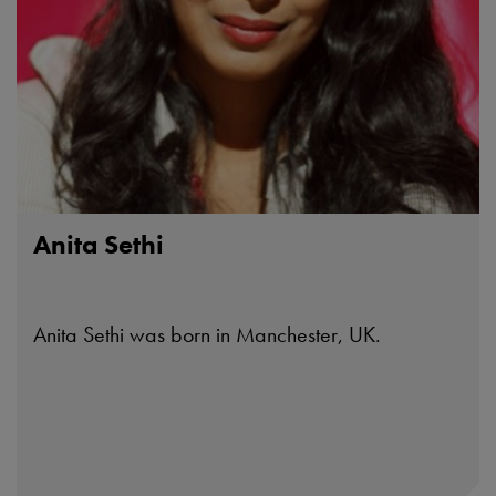
Anita Sethi
Anita Sethi was born in Manchester, UK.