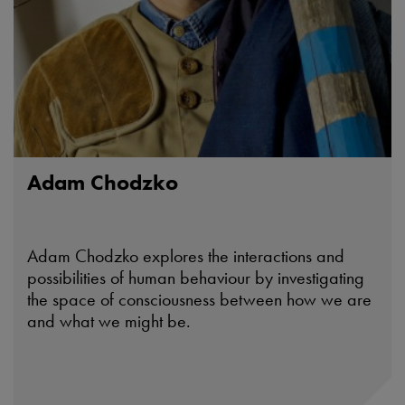
Adam Chodzko
Adam Chodzko explores the interactions and
possibilities of human behaviour by investigating
the space of consciousness between how we are
and what we might be.