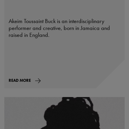
Akeim Toussaint Buck is an interdisciplinary
performer and creative, born in Jamaica and
raised in England.
READ MORE