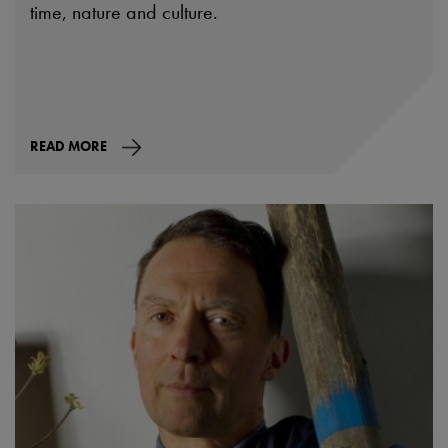
time, nature and culture.
READ MORE