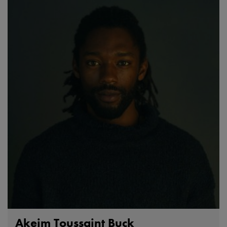
Akeim Toussaint Buck