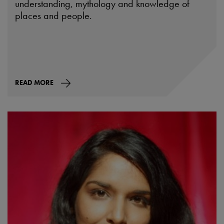
understanding, mythology and knowledge of
places and people.
READ MORE