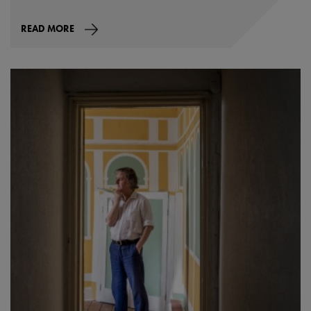
READ MORE