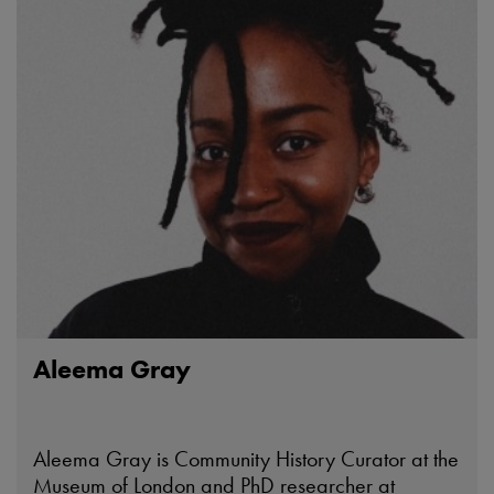
Aleema Gray
Aleema Gray is Community History Curator at the
Museum of London and PhD researcher at