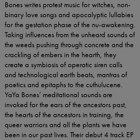
Bones writes protest music for witches, non-
binary love songs and apocalyptic lullabies
for the gestation phase of the nu-awakening.
Taking influences from the unheard sounds of
the weeds pushing through concrete and the
crackling of embers in the hearth, they
create a symbiosis of operatic siren calls
and technological earth beats, mantras of
poetics and epitaphs to the cuthulucene.
YaYa Bones’ meditational sounds are
invoked for the ears of the ancestors past,
the hearts of the ancestors in training, the
queer warriors and all the plants we have
been in our past lives. Their debut 4 track EP