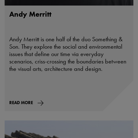
Andy Merritt
Andy Merritt is one half of the duo Something &
Son. They explore the social and environmental
issues that define our time via everyday
scenarios, criss-crossing the boundaries between
the visual arts, architecture and design.
READ MORE