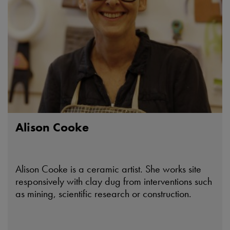
Alison Cooke
Alison Cooke is a ceramic artist. She works site
responsively with clay dug from interventions such
as mining, scientific research or construction.