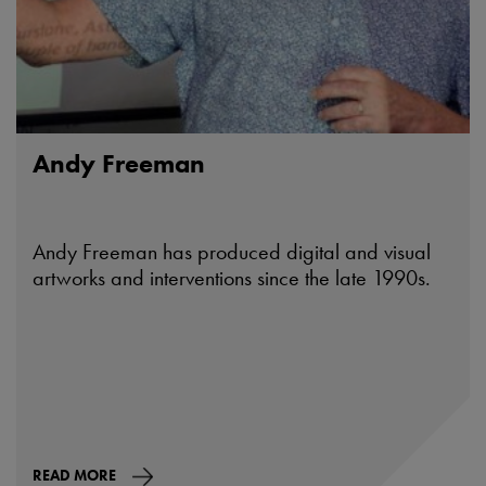
Andy Freeman
Andy Freeman has produced digital and visual
artworks and interventions since the late 1990s.
READ MORE