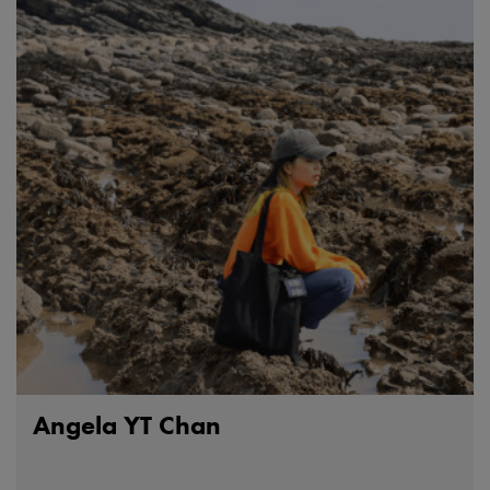
Angela YT Chan