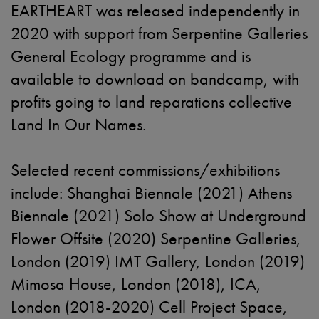
EARTHEART was released independently in
2020 with support from Serpentine Galleries
General Ecology programme and is
available to download on bandcamp, with
profits going to land reparations collective
Land In Our Names.
Selected recent commissions/exhibitions
include: Shanghai Biennale (2021) Athens
Biennale (2021) Solo Show at Underground
Flower Offsite (2020) Serpentine Galleries,
London (2019) IMT Gallery, London (2019)
Mimosa House, London (2018), ICA,
London (2018-2020) Cell Project Space,