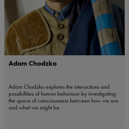
Adam Chodzko
Adam Chodzko explores the interactions and
possibilities of human behaviour by investigating
the space of consciousness between how we are
and what we might be.