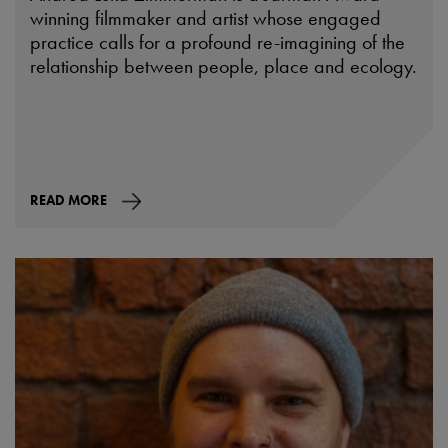
winning filmmaker and artist whose engaged
practice calls for a profound re-imagining of the
relationship between people, place and ecology.
READ MORE