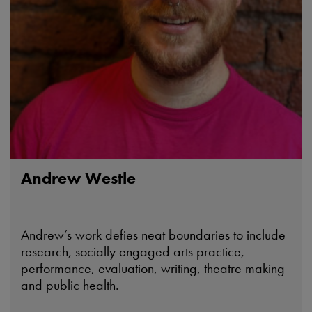
Andrew Westle
Andrew’s work defies neat boundaries to include
research, socially engaged arts practice,
performance, evaluation, writing, theatre making
and public health.