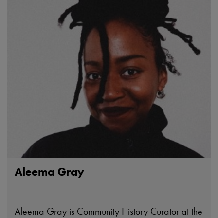
Aleema Gray
Aleema Gray is Community History Curator at the