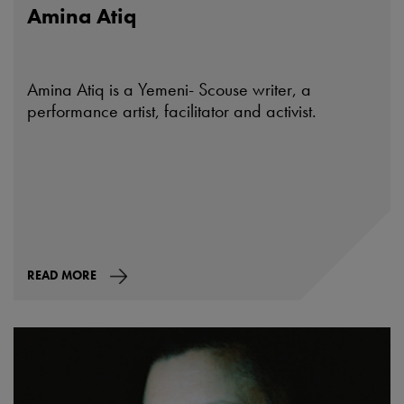
Amina Atiq
Amina Atiq is a Yemeni- Scouse writer, a
performance artist, facilitator and activist.
READ MORE