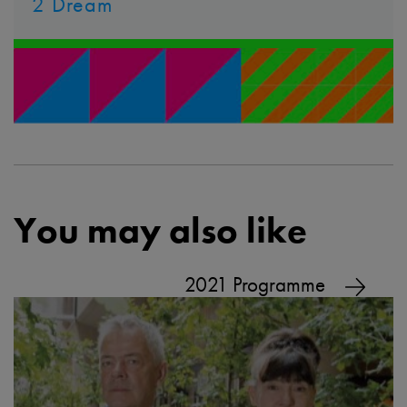
2 Dream
You may also like
2021 Programme