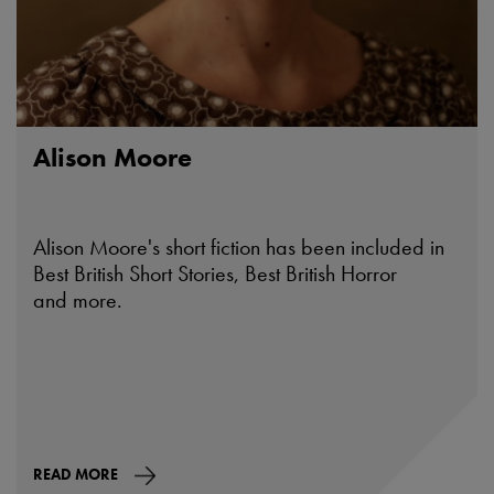
Alison Moore
Alison Moore's short fiction has been included in
Best British Short Stories, Best British Horror
and more.
READ MORE