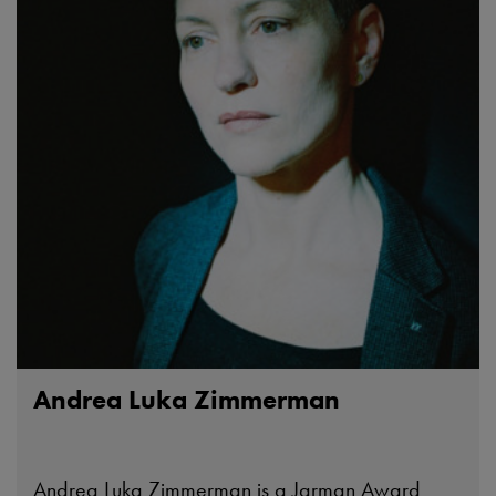
Andrea Luka Zimmerman
Andrea Luka Zimmerman is a Jarman Award