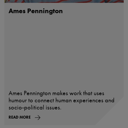
Ames Pennington
Ames Pennington makes work that uses
humour to connect human experiences and
socio-political issues.
READ MORE