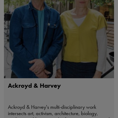
Ackroyd & Harvey
Ackroyd & Harvey's multi-disciplinary work
intersects art, activism, architecture, biology,