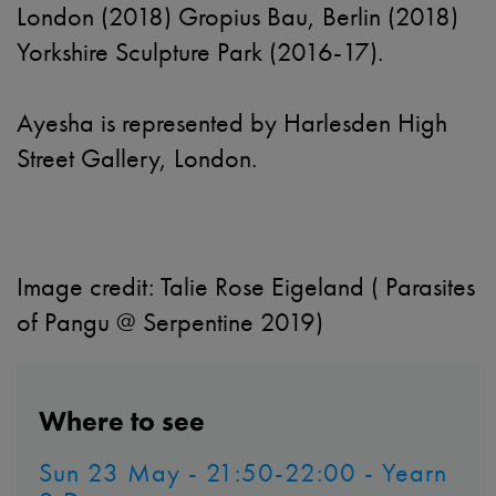
London (2018) Gropius Bau, Berlin (2018)
Yorkshire Sculpture Park (2016-17).
Ayesha is represented by Harlesden High
Street Gallery, London.
Image credit:
Talie Rose Eigeland ( Parasites
of Pangu @ Serpentine 2019)
Where to see
Sun 23 May - 21:50-22:00 - Yearn