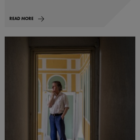
READ MORE