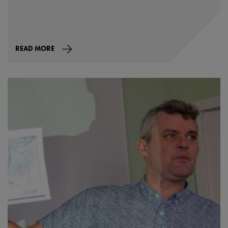
READ MORE