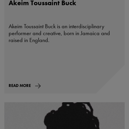
Akeim Toussaint Buck
Akeim Toussaint Buck is an interdisciplinary
performer and creative, born in Jamaica and
raised in England.
READ MORE