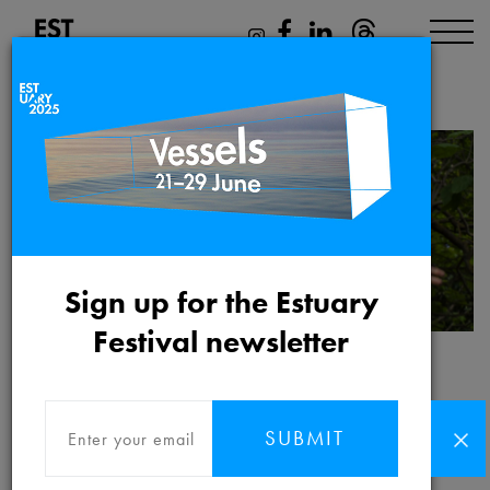
Ayesha Tan Jones
Sign up for the Estuary
Festival newsletter
Ayesha Tan Jones
SUBMIT
Ayesha's work is a spiritual practice that