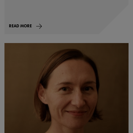
READ MORE