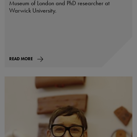
Museum of London and PhD researcher at
Warwick University.
READ MORE