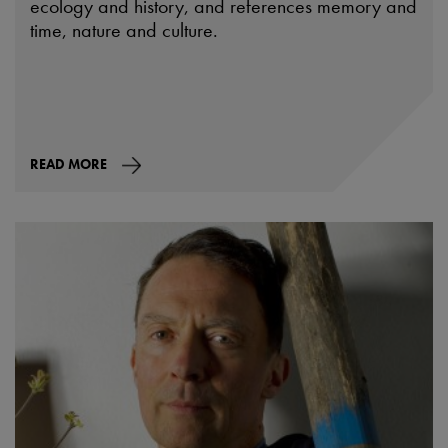
ecology and history, and references memory and
time, nature and culture.
READ MORE