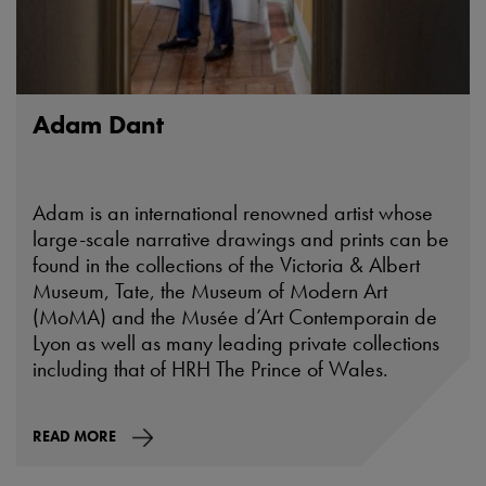
Adam Dant
Adam is an international renowned artist whose
large-scale narrative drawings and prints can be
found in the collections of the Victoria & Albert
Museum, Tate, the Museum of Modern Art
(MoMA) and the Musée d’Art Contemporain de
Lyon as well as many leading private collections
including that of HRH The Prince of Wales.
READ MORE