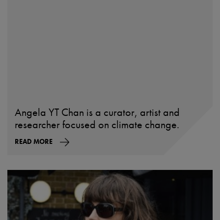
Angela YT Chan is a curator, artist and
researcher focused on climate change.
READ MORE