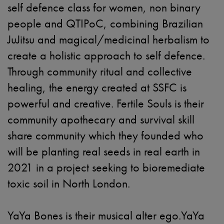
self defence class for women, non binary
people and QTIPoC, combining Brazilian
JuJitsu and magical/medicinal herbalism to
create a holistic approach to self defence.
Through community ritual and collective
healing, the energy created at SSFC is
powerful and creative. Fertile Souls is their
community apothecary and survival skill
share community which they founded who
will be planting real seeds in real earth in
2021 in a project seeking to bioremediate
toxic soil in North London.
YaYa Bones is their musical alter ego.YaYa