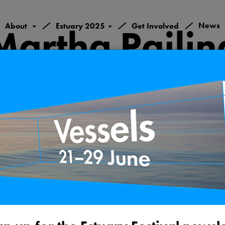
/
/
/
News
About
Estuary 2025
Get Involved
Martha Pailin