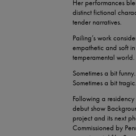
Her performances blen
distinct fictional char
tender narratives.
Pailing’s work consider
empathetic and soft in
temperamental world.
Sometimes a bit funny
Sometimes a bit tragic
Following a residency 
debut show Backgrou
project and its next 
Commissioned by Penn