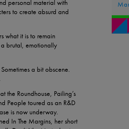
d personal material with
Ma
acters to create absurd and
s what it is to remain
 a brutal, emotionally
. Sometimes a bit obscene.
.
at the Roundhouse, Pailing’s
nd People toured as an R&D
phase is now underway.
ed In The Margins, her short