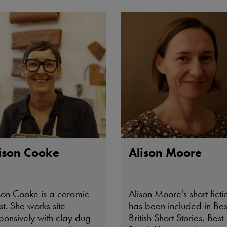
private collections includ
that of HRH The Prince of
Wales.
ison Cooke
Alison Moore
son Cooke is a ceramic
Alison Moore's short ficti
ist. She works site
has been included in Bes
ponsively with clay dug
British Short Stories, Best