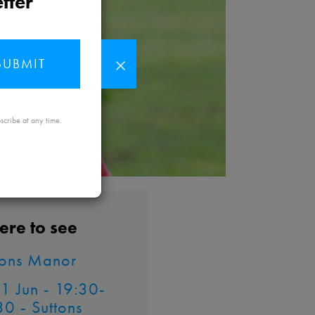
tter
SUBMIT
MAYBE
scribe at any time.
LATER
re to see
tons Manor
 11 Jun - 19:30-
30 - Suttons