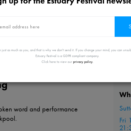
gn up for the Estuary Festival newsle
 just as much as you, and that is why we don't send it. If you change your mind, you can unsub
Estuary Festival is a GDPR compliant company.
Click here to view our
privacy policy.
ng
Whe
Sut
poken word and performance
ckpool.
Fri
21: