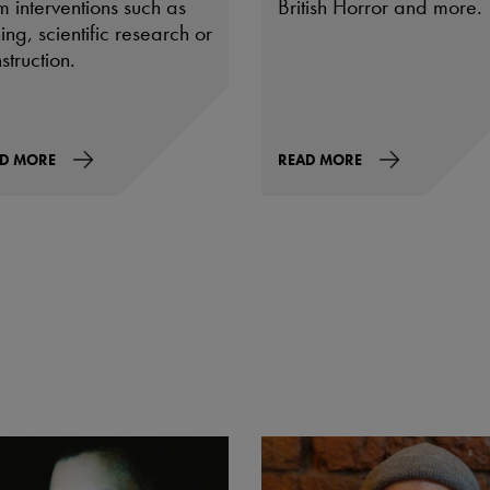
m interventions such as
British Horror and more.
ing, scientific research or
struction.
D MORE
READ MORE