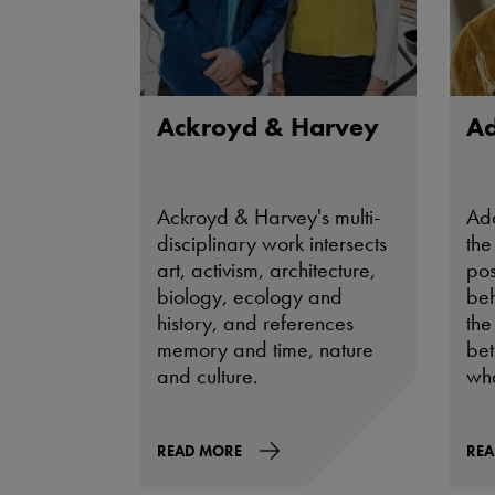
Ackroyd & Harvey
A
Ackroyd & Harvey's multi-
Ad
disciplinary work intersects
the
art, activism, architecture,
pos
biology, ecology and
beh
history, and references
the
memory and time, nature
be
and culture.
wha
READ MORE
REA