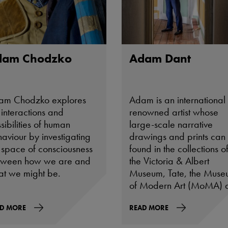
dam Chodzko
Adam Dant
am Chodzko explores
Adam is an international
 interactions and
renowned artist whose
sibilities of human
large-scale narrative
aviour by investigating
drawings and prints can
 space of consciousness
found in the collections o
tween how we are and
the Victoria & Albert
t we might be.
Museum, Tate, the Mus
of Modern Art (MoMA) 
the Musée d’Art
D MORE
Contemporain de Lyon a
READ MORE
well as many leading