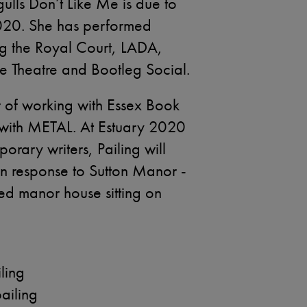
ulls Don’t Like Me is due to
020. She has performed
ng the Royal Court, LADA,
e Theatre and Bootleg Social.
r of working with Essex Book
p with METAL. At Estuary 2020
rary writers, Pailing will
n response to Sutton Manor -
ed manor house sitting on
ling
iling