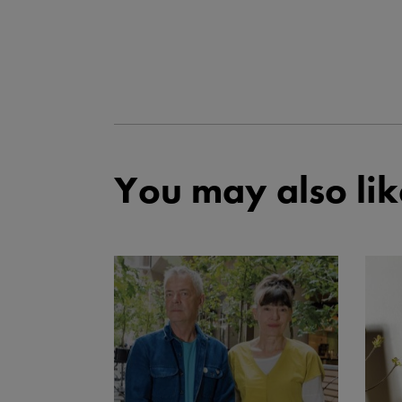
You may also lik