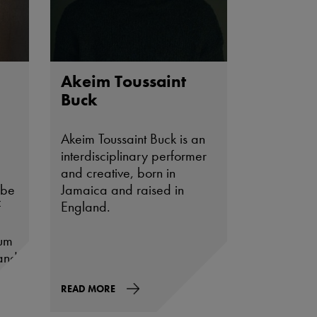
Akeim Toussaint
Buck
Akeim Toussaint Buck is an
interdisciplinary performer
and creative, born in
 be
Jamaica and raised in
f
England.
eum
and
s
READ MORE