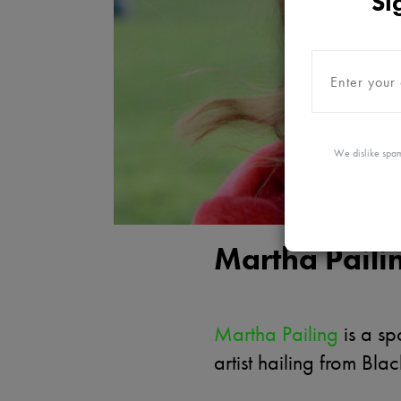
Si
We dislike spam
Martha Paili
Martha Pailing
is a s
artist hailing from Bla