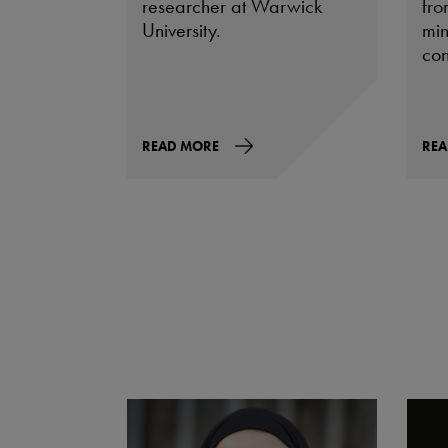
researcher at Warwick
fro
University.
min
con
READ MORE
REA