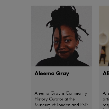
Aleema Gray
Al
Aleema Gray is Community
Ali
History Curator at the
art
Museum of London and PhD
res