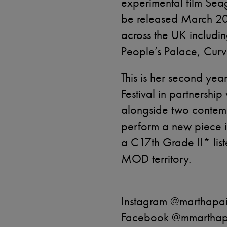
experimental film Seag
be released March 2
across the UK includi
People’s Palace, Curv
This is her second yea
Festival in partnershi
alongside two contempo
perform a new piece i
a C17th Grade II* list
MOD territory.
Instagram @marthapai
Facebook @mmarthapa