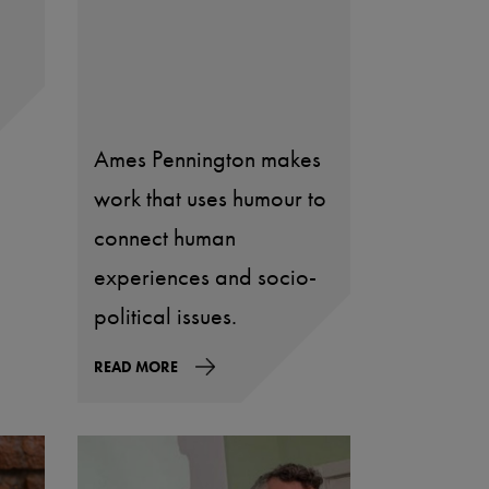
Ames Pennington makes
work that uses humour to
connect human
experiences and socio-
political issues.
READ MORE