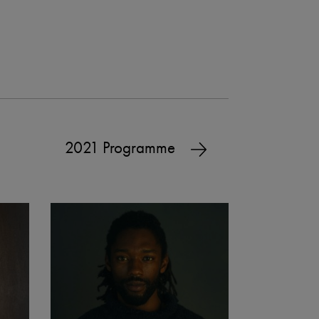
2021 Programme