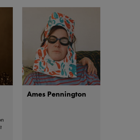
ing
Ames Pennington
on
t