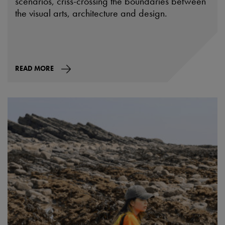
scenarios, criss-crossing the boundaries between
the visual arts, architecture and design.
READ MORE