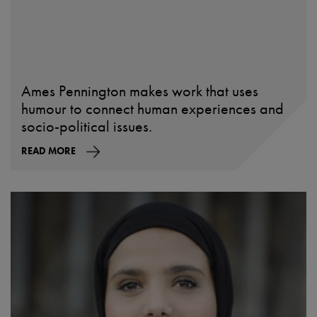
Ames Pennington makes work that uses
humour to connect human experiences and
socio-political issues.
READ MORE