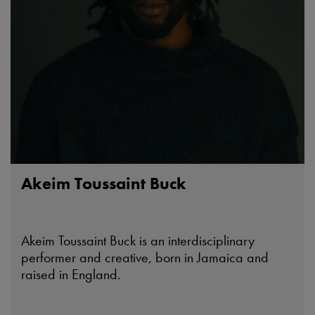
Akeim Toussaint Buck
Akeim Toussaint Buck is an interdisciplinary
performer and creative, born in Jamaica and
raised in England.