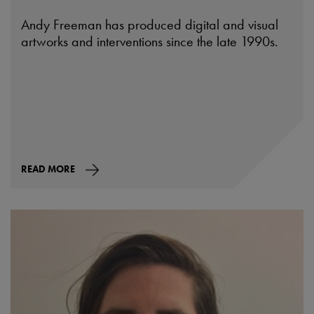
Andy Freeman has produced digital and visual
artworks and interventions since the late 1990s.
READ MORE