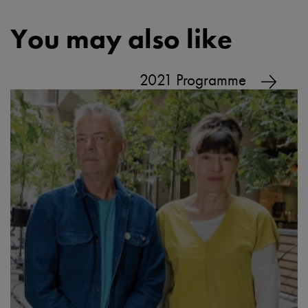
You may also like
2021 Programme