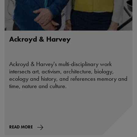
Ackroyd & Harvey
Ackroyd & Harvey's multi-disciplinary work
intersects art, activism, architecture, biology,
ecology and history, and references memory and
time, nature and culture.
READ MORE