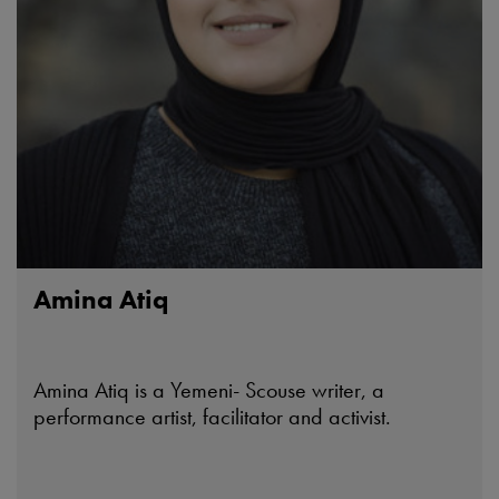
Amina Atiq
Amina Atiq is a Yemeni- Scouse writer, a
performance artist, facilitator and activist.