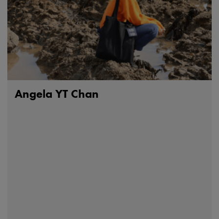
Angela YT Chan