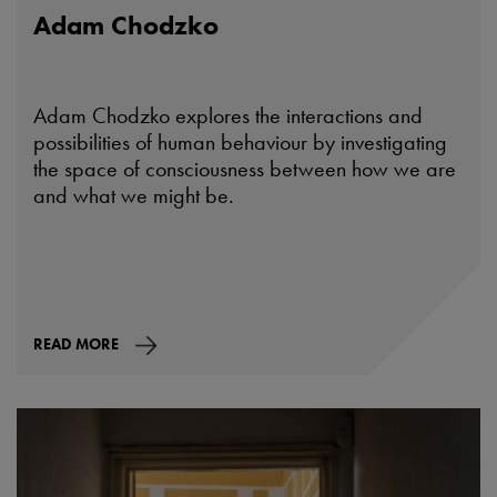
Adam Chodzko
Adam Chodzko explores the interactions and
possibilities of human behaviour by investigating
the space of consciousness between how we are
and what we might be.
READ MORE