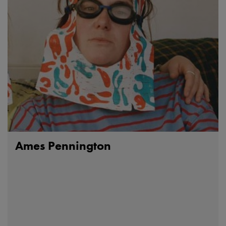
Ames Pennington