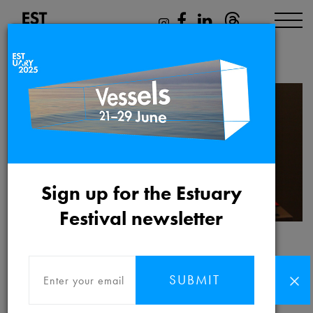
James Marriott
Sign up for the Estuary
Festival newsletter
James Marriott
SUBMIT
James Marriott is an artist, activist and