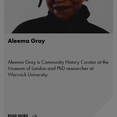
Aleema Gray
Aleema Gray is Community History Curator at the
Museum of London and PhD researcher at
Warwick University.
READ MORE