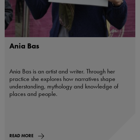
Ania Bas
Ania Bas is an artist and writer. Through her
practice she explores how narratives shape
understanding, mythology and knowledge of
places and people.
READ MORE