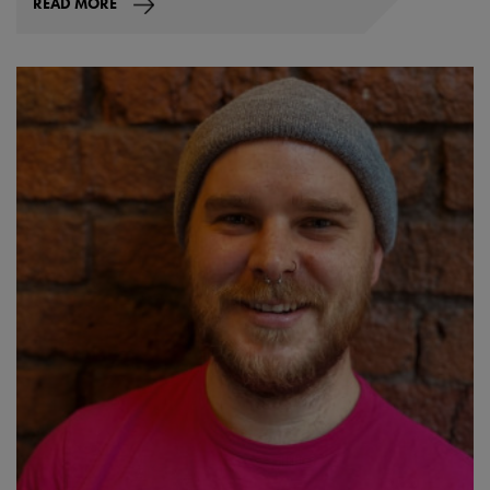
READ MORE