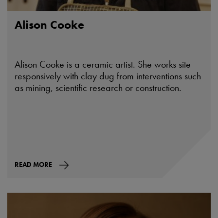
Alison Cooke
Alison Cooke is a ceramic artist. She works site
responsively with clay dug from interventions such
as mining, scientific research or construction.
READ MORE