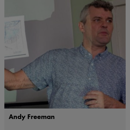
Andy Freeman