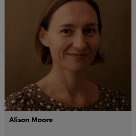
Alison Moore