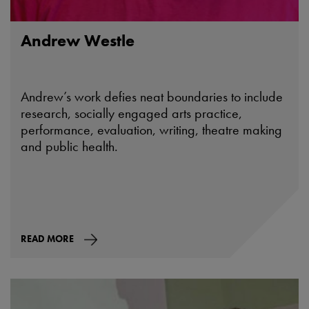
Andrew Westle
Andrew’s work defies neat boundaries to include
research, socially engaged arts practice,
performance, evaluation, writing, theatre making
and public health.
READ MORE