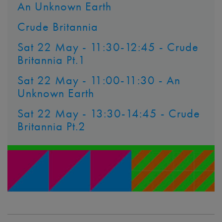
An Unknown Earth
Crude Britannia
Sat 22 May - 11:30-12:45 - Crude
Britannia Pt.1
Sat 22 May - 11:00-11:30 - An
Unknown Earth
Sat 22 May - 13:30-14:45 - Crude
Britannia Pt.2