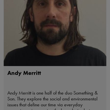
Andy Merritt
Andy Merritt is one half of the duo Something &
Son. They explore the social and environmental
issues that define our time via everyday