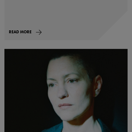
READ MORE