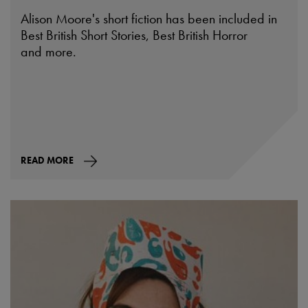
Alison Moore's short fiction has been included in
Best British Short Stories, Best British Horror
and more.
READ MORE