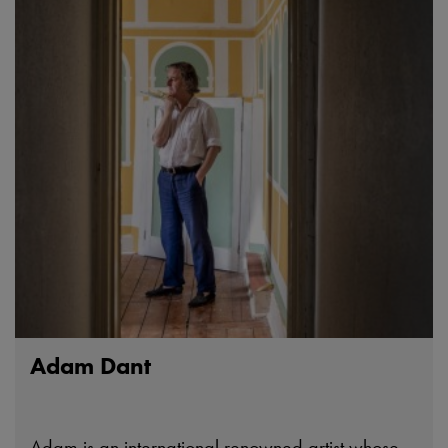
Adam Dant
Adam is an international renowned artist whose