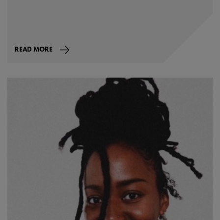
READ MORE