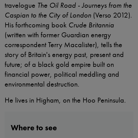
travelogue
The Oil Road - Journeys from the
Caspian to the City of London
(Verso 2012).
His forthcoming book
Crude Britannia
(written with former Guardian energy
correspondent Terry Macalister), tells the
story of Britain's energy past, present and
future; of a black gold empire built on
financial power, political meddling and
environmental destruction.
He lives in Higham, on the Hoo Peninsula.
Where to see