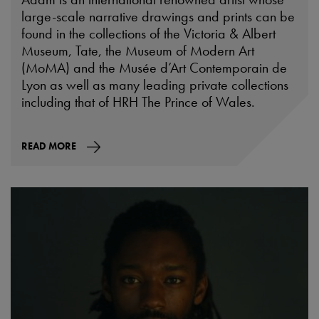
large-scale narrative drawings and prints can be
found in the collections of the Victoria & Albert
Museum, Tate, the Museum of Modern Art
(MoMA) and the Musée d’Art Contemporain de
Lyon as well as many leading private collections
including that of HRH The Prince of Wales.
READ MORE