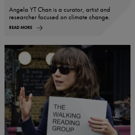
Angela YT Chan is a curator, artist and
researcher focused on climate change.
READ MORE