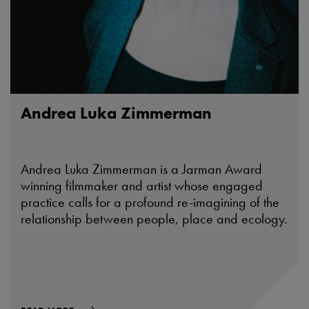
Andrea Luka Zimmerman
Andrea Luka Zimmerman is a Jarman Award
winning filmmaker and artist whose engaged
practice calls for a profound re-imagining of the
relationship between people, place and ecology.