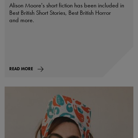
Alison Moore's short fiction has been included in
Best British Short Stories, Best British Horror
and more.
READ MORE