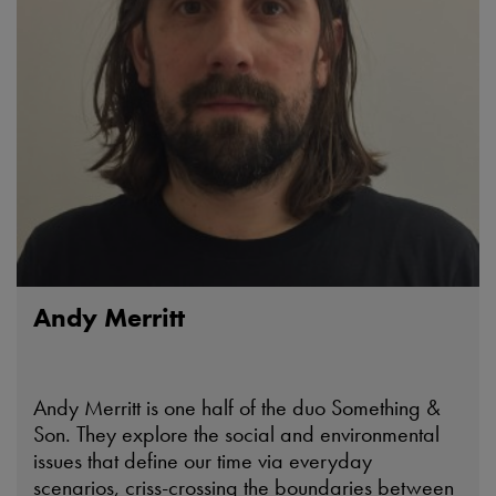
Andy Merritt
Andy Merritt is one half of the duo Something &
Son. They explore the social and environmental
issues that define our time via everyday
scenarios, criss-crossing the boundaries between