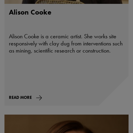
Alison Cooke
Alison Cooke is a ceramic artist. She works site
responsively with clay dug from interventions such
as mining, scientific research or construction.
READ MORE