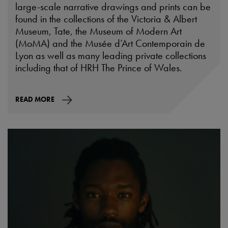
large-scale narrative drawings and prints can be
found in the collections of the Victoria & Albert
Museum, Tate, the Museum of Modern Art
(MoMA) and the Musée d’Art Contemporain de
Lyon as well as many leading private collections
including that of HRH The Prince of Wales.
READ MORE