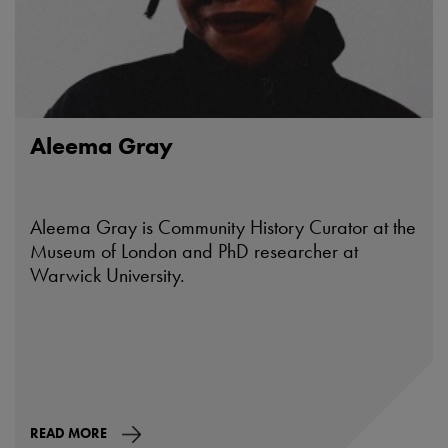
Aleema Gray
Aleema Gray is Community History Curator at the
Museum of London and PhD researcher at
Warwick University.
READ MORE