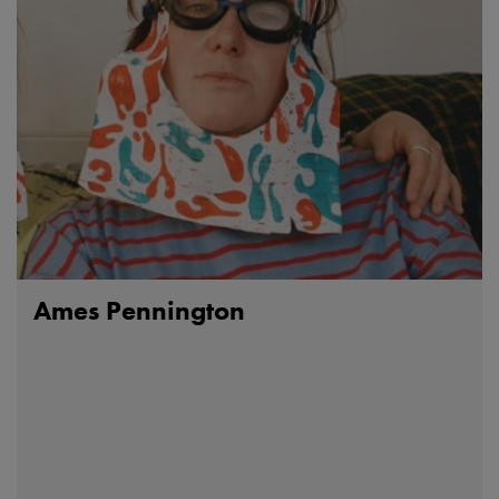
Ames Pennington