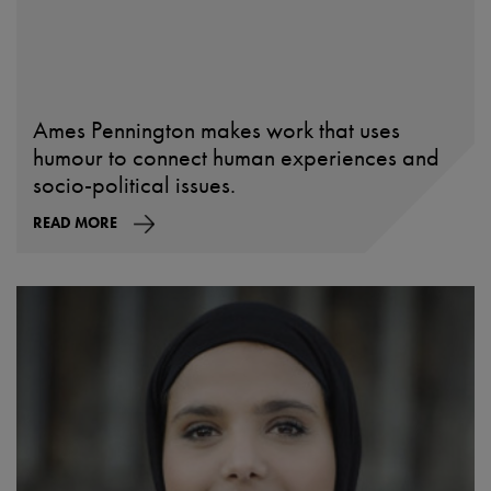
Ames Pennington makes work that uses
humour to connect human experiences and
socio-political issues.
READ MORE