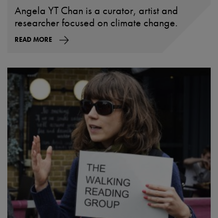
Angela YT Chan is a curator, artist and
researcher focused on climate change.
READ MORE