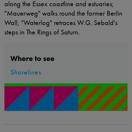
along the Essex coastline and estuaries;
"Mauerweg" walks round the former Berlin
Wall; "Waterlog" retraces W.G. Sebald's
steps in The Rings of Saturn.
Where to see
Shorelines