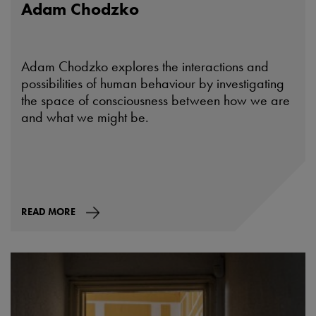
Adam Chodzko
Adam Chodzko explores the interactions and
possibilities of human behaviour by investigating
the space of consciousness between how we are
and what we might be.
READ MORE