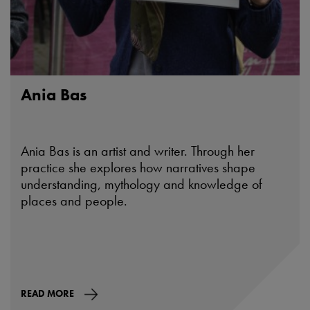
Ania Bas
Ania Bas is an artist and writer. Through her
practice she explores how narratives shape
understanding, mythology and knowledge of
places and people.
READ MORE