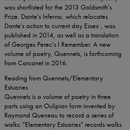
was shortlisted for the 2013 Goldsmith's
Prize. Dante's Inferno, which relocates
Dante's action to current day Essex , was
published in 2014, as well as a translation
of Georges Perec's I Remember. A new
volume of poetry, Quennets, is forthcoming
from Carcanet in 2016.
Reading from Quennets/Elementary
Estuaries
Quennets is a volume of poetry in three
parts using an Oulipian form invented by
Raymond Queneau to record a series of
walks: "Elementary Estuaries" records walks