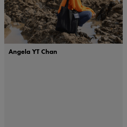
Angela YT Chan