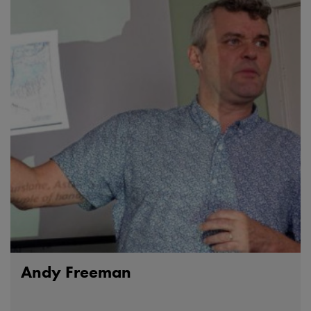
Andy Freeman