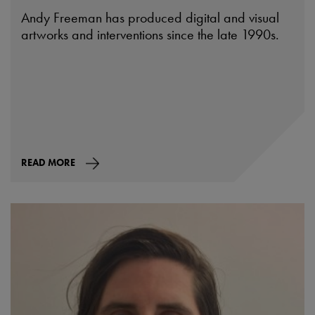
Andy Freeman has produced digital and visual
artworks and interventions since the late 1990s.
READ MORE