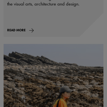
the visual arts, architecture and design.
READ MORE