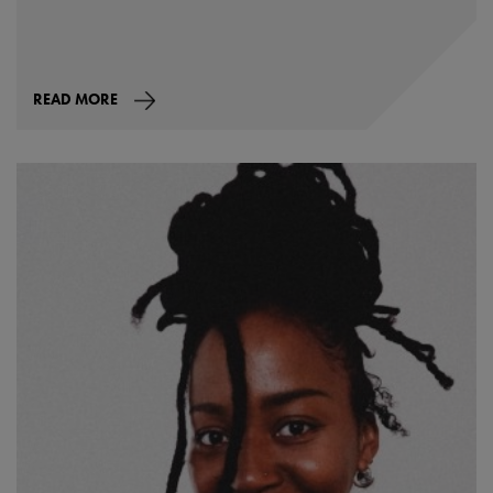
READ MORE