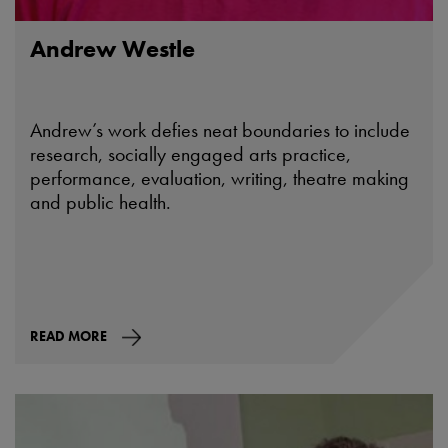
Andrew Westle
Andrew’s work defies neat boundaries to include
research, socially engaged arts practice,
performance, evaluation, writing, theatre making
and public health.
READ MORE