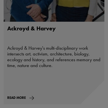
Ackroyd & Harvey
Ackroyd & Harvey's multi-disciplinary work
intersects art, activism, architecture, biology,
ecology and history, and references memory and
time, nature and culture.
READ MORE