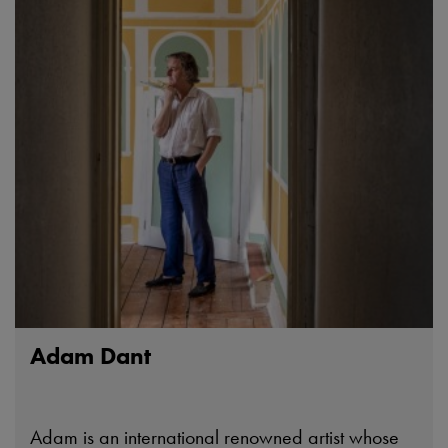
Adam Dant
Adam is an international renowned artist whose