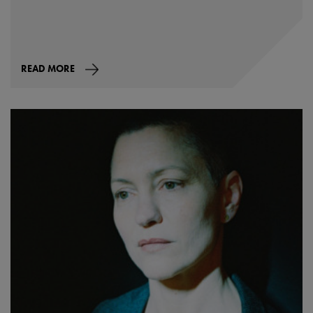
READ MORE