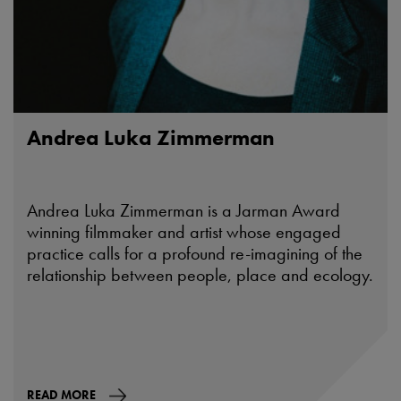
Andrea Luka Zimmerman
Andrea Luka Zimmerman is a Jarman Award
winning filmmaker and artist whose engaged
practice calls for a profound re-imagining of the
relationship between people, place and ecology.
READ MORE