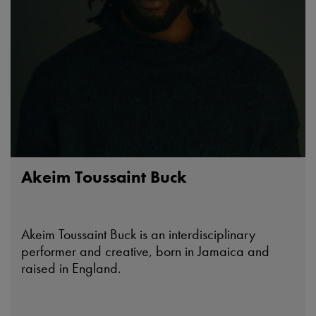
Akeim Toussaint Buck
Akeim Toussaint Buck is an interdisciplinary
performer and creative, born in Jamaica and
raised in England.