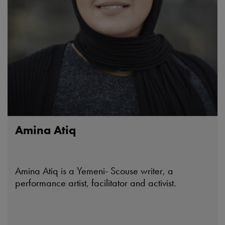
Amina Atiq
Amina Atiq is a Yemeni- Scouse writer, a
performance artist, facilitator and activist.