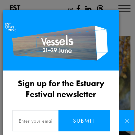
Philip Terry
Sign up for the Estuary
Festival newsletter
SUBMIT