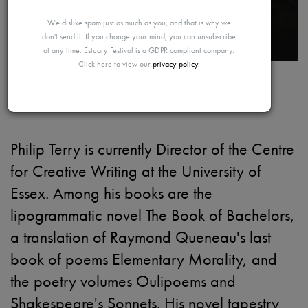
MAYBE
We dislike spam just as much as you, and that is why we
don't send it. If you change your mind, you can unsubscribe
at any time. Estuary Festival is a GDPR compliant company.
Click here to view our
privacy policy.
LATER
Philip Terry
Philip Terry is currently Director of the Centre
for Creative Writing at the University of
Essex. Among his books are the
lipogrammatic novel The Book of Bachelors,
a translation of Raymond Queneau's last
book of poems Elementary Morality, and
the poetry volumes Oulipoems and
Shakespeare's Sonnets. His novel tapestry