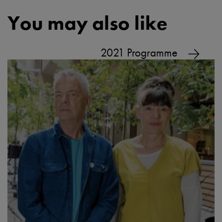
You may also like
2021 Programme