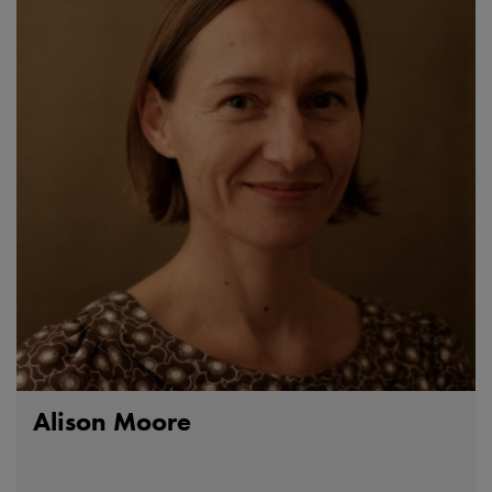
Alison Moore