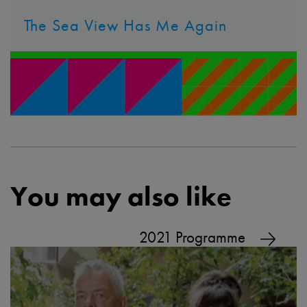
The Sea View Has Me Again
You may also like
2021 Programme