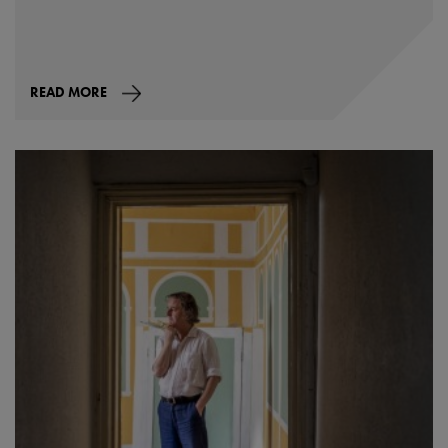
READ MORE