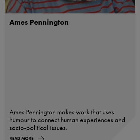
Ames Pennington
Ames Pennington makes work that uses
humour to connect human experiences and
socio-political issues.
READ MORE