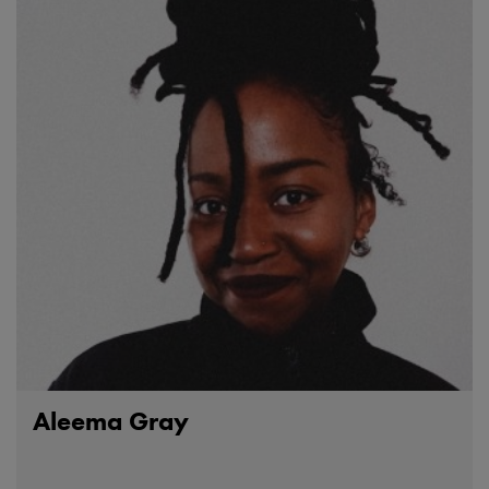
Aleema Gray