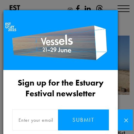
Shona Illingworth
Sign up for the Estuary
Festival newsletter
Shona Illingworth
SUBMIT
Shona Illingworth is a Danish/Scottish artist