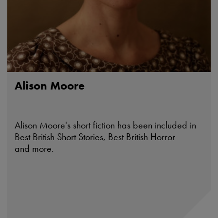
Alison Moore
Alison Moore's short fiction has been included in
Best British Short Stories, Best British Horror
and more.