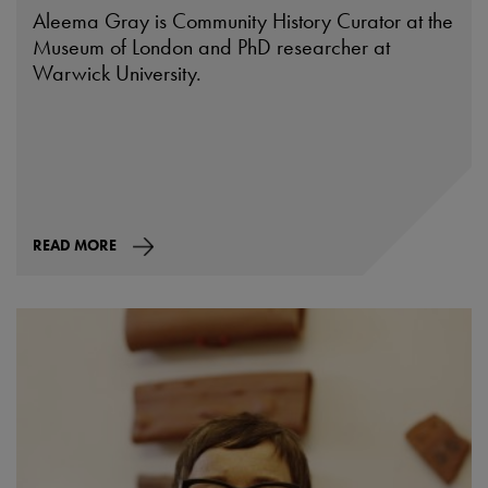
Aleema Gray is Community History Curator at the
Museum of London and PhD researcher at
Warwick University.
READ MORE