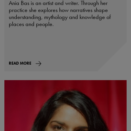
Ania Bas is an artist and writer. Through her
practice she explores how narratives shape
understanding, mythology and knowledge of
places and people.
READ MORE