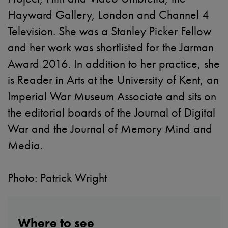
Hayward Gallery, London and Channel 4
Television. She was a Stanley Picker Fellow
and her work was shortlisted for the Jarman
Award 2016. In addition to her practice, she
is Reader in Arts at the University of Kent, an
Imperial War Museum Associate and sits on
the editorial boards of the Journal of Digital
War and the Journal of Memory Mind and
Media.
Photo: Patrick Wright
Where to see