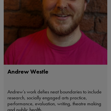
Andrew Westle
Andrew’s work defies neat boundaries to include
research, socially engaged arts practice,
performance, evaluation, writing, theatre making
and public health.