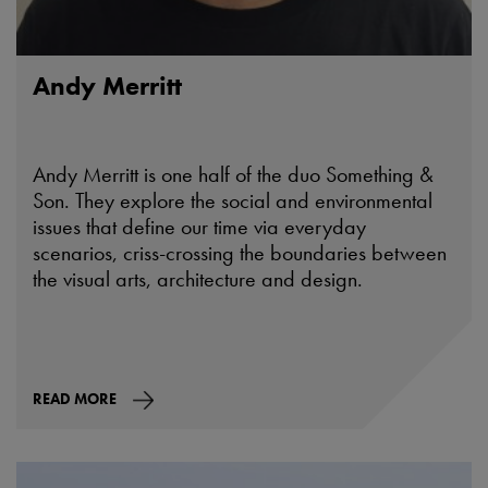
Andy Merritt
Andy Merritt is one half of the duo Something &
Son. They explore the social and environmental
issues that define our time via everyday
scenarios, criss-crossing the boundaries between
the visual arts, architecture and design.
READ MORE