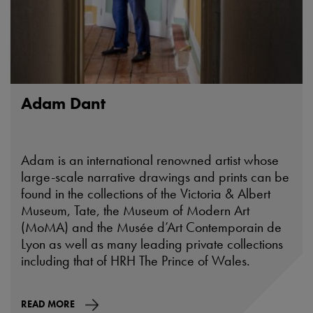
Adam Dant
Adam is an international renowned artist whose
large-scale narrative drawings and prints can be
found in the collections of the Victoria & Albert
Museum, Tate, the Museum of Modern Art
(MoMA) and the Musée d’Art Contemporain de
Lyon as well as many leading private collections
including that of HRH The Prince of Wales.
READ MORE