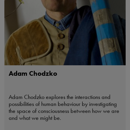
Adam Chodzko
Adam Chodzko explores the interactions and
possibilities of human behaviour by investigating
the space of consciousness between how we are
and what we might be.