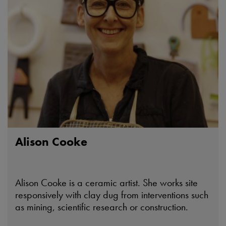
Alison Cooke
Alison Cooke is a ceramic artist. She works site
responsively with clay dug from interventions such
as mining, scientific research or construction.