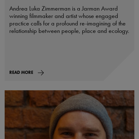
Andrea Luka Zimmerman is a Jarman Award
winning filmmaker and artist whose engaged
practice calls for a profound re-imagining of the
relationship between people, place and ecology.
READ MORE