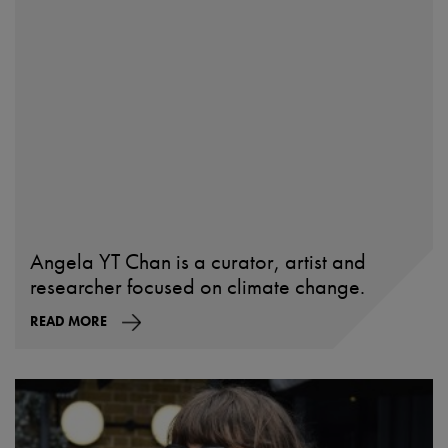
Angela YT Chan is a curator, artist and
researcher focused on climate change.
READ MORE