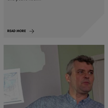
READ MORE