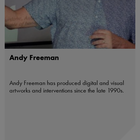
Andy Freeman
Andy Freeman has produced digital and visual
artworks and interventions since the late 1990s.