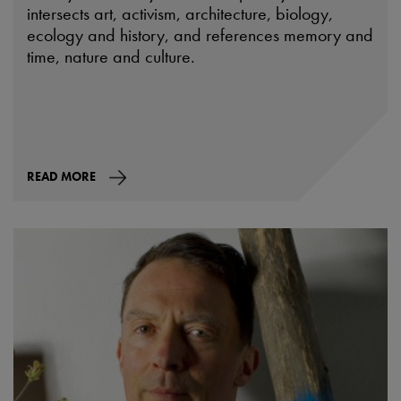
intersects art, activism, architecture, biology,
ecology and history, and references memory and
time, nature and culture.
READ MORE