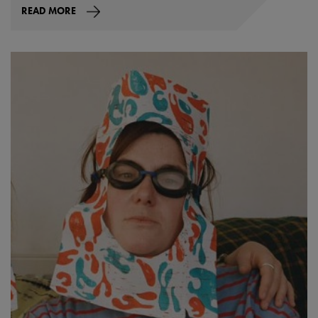
READ MORE