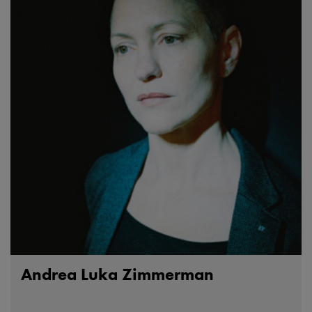
Andrea Luka Zimmerman