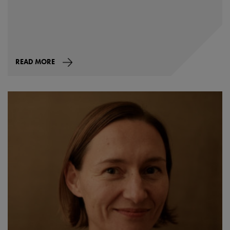
READ MORE