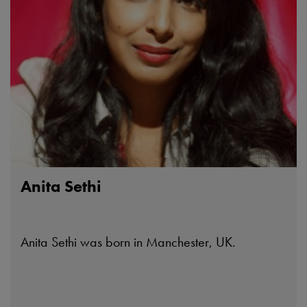
Anita Sethi
Anita Sethi was born in Manchester, UK.