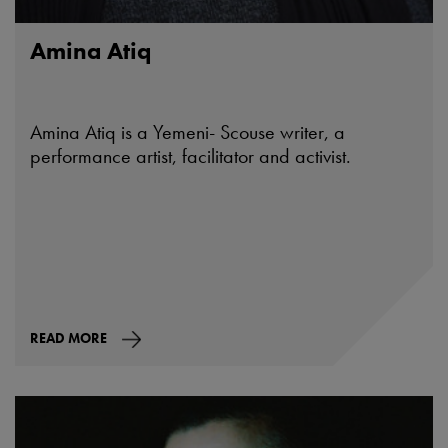
Amina Atiq
Amina Atiq is a Yemeni- Scouse writer, a
performance artist, facilitator and activist.
READ MORE