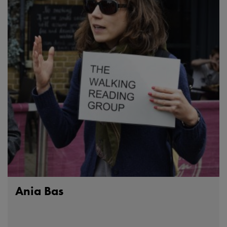
Ania Bas