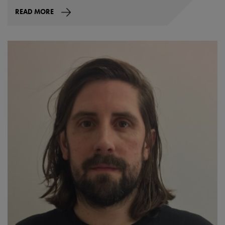
READ MORE