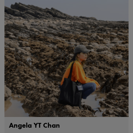
Angela YT Chan