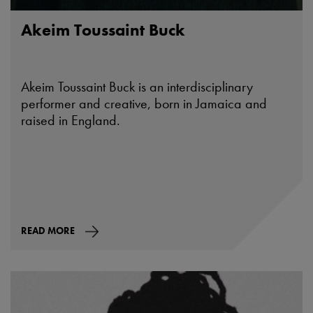
Akeim Toussaint Buck
Akeim Toussaint Buck is an interdisciplinary
performer and creative, born in Jamaica and
raised in England.
READ MORE