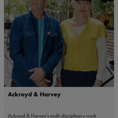
Ackroyd & Harvey
Ackroyd & Harvey's multi-disciplinary work